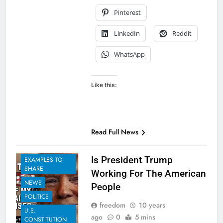
Pinterest
LinkedIn
Reddit
WhatsApp
Like this:
Read Full News
Is President Trump
EXAMPLES TO
SHARE
Working For The American
NEWS
People
POLITICS
freedom
10 years
U.S.
ago
0
5 mins
CONSTITUTION