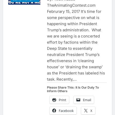
TheAnimatingContest.com
Februrary 15, 2017 It’s time for
some perspective on what is
happening within President
Trump’s administration. What
we are seeing is a concerted
effort by factions within the
Deep State to essentially
neutralize President Trump’s
effectiveness in ‘cleaning
house’ or ‘draining the swamp’
as the President has labeled his
task. Recently,…
Please Share This: It Is Our Duty To
Inform Others
Print
Email
Facebook
X