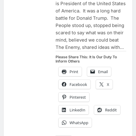
is President of the United States
of America. It was a long hard
battle for Donald Trump. The
People stood up, stopped being
scared to say what was on their
mind, believed we could beat
The Enemy, shared ideas with…
Please Share This: It Is Our Duty To
Inform Others
Print
Email
Facebook
X
Pinterest
LinkedIn
Reddit
WhatsApp