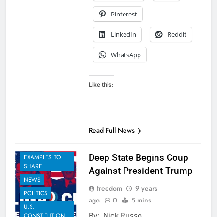
Pinterest
LinkedIn
Reddit
WhatsApp
Like this:
Read Full News
Deep State Begins Coup
EXAMPLES TO
SHARE
Against President Trump
NEWS
freedom
9 years
POLITICS
ago
0
5 mins
U.S.
By: Nick Russo
CONSTITUTION