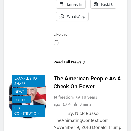
LinkedIn
Reddit
WhatsApp
Like this:
Loading…
Read Full News
The American People As A
EXAMPLES TO
SHARE
Check On Power
NEWS
freedom
10 years
POLITICS
ago
4
3 mins
U.S.
By: Nick Russo
CONSTITUTION
TheAnimatingContest.com
November 9, 2016 Donald Trump