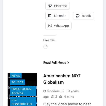
Pinterest
LinkedIn
Reddit
WhatsApp
Like this:
Loading…
EXAMPLES TO
SHARE
Read Full News
GLOBAL
GOVERNANCE
Americanism NOT
NEWS
Globalism
POLITICS
PSYCOLOGICAL
freedom
10 years
AGENDA
ago
2
4 mins
U.S.
Play the video above to hear
CONSTITUTION