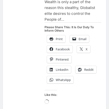
Wealth is only a part of the
reason this stealthy, Globalist
elite desires to control the
People of…
Please Share This: It Is Our Duty To
Inform Others
Print
Email
Facebook
X
Pinterest
LinkedIn
Reddit
WhatsApp
Like this:
Loading…