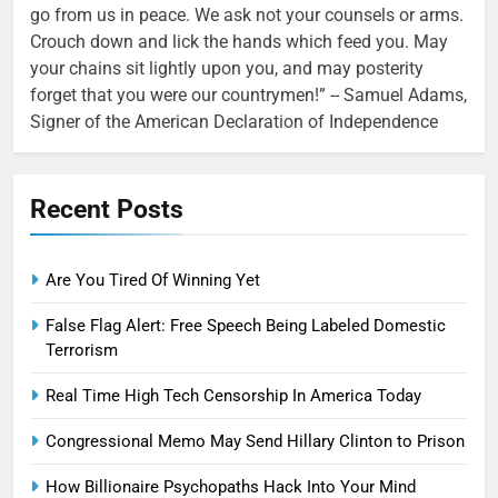
go from us in peace. We ask not your counsels or arms.
Crouch down and lick the hands which feed you. May
your chains sit lightly upon you, and may posterity
forget that you were our countrymen!” -- Samuel Adams,
Signer of the American Declaration of Independence
Recent Posts
Are You Tired Of Winning Yet
False Flag Alert: Free Speech Being Labeled Domestic
Terrorism
Real Time High Tech Censorship In America Today
Congressional Memo May Send Hillary Clinton to Prison
How Billionaire Psychopaths Hack Into Your Mind