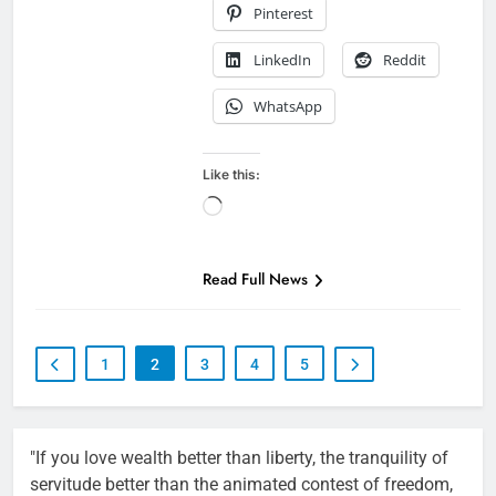
Pinterest
LinkedIn
Reddit
WhatsApp
Like this:
Loading…
Read Full News
1
2
3
4
5
"If you love wealth better than liberty, the tranquility of
servitude better than the animated contest of freedom,