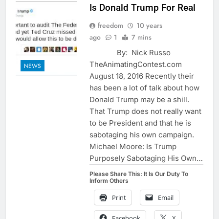
Is Donald Trump For Real
freedom
10 years
ago
1
7 mins
By: Nick Russo
TheAnimatingContest.com
NEWS
August 18, 2016 Recently their
has been a lot of talk about how
Donald Trump may be a shill.
That Trump does not really want
to be President and that he is
sabotaging his own campaign.
Michael Moore: Is Trump
Purposely Sabotaging His Own…
Please Share This: It Is Our Duty To
Inform Others
Print
Email
Facebook
X