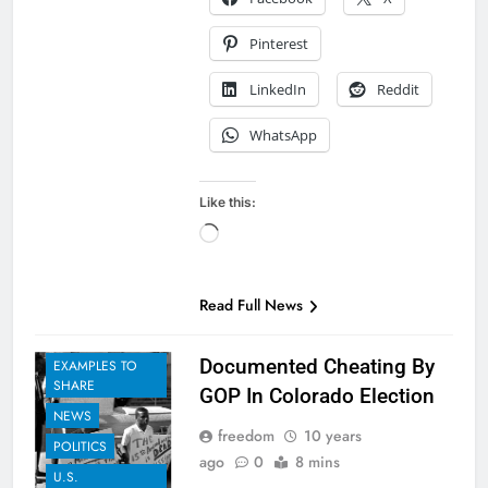
Pinterest
LinkedIn
Reddit
WhatsApp
Like this:
Loading…
Read Full News
Documented Cheating By
EXAMPLES TO
SHARE
GOP In Colorado Election
NEWS
freedom
10 years
POLITICS
ago
0
8 mins
U.S.