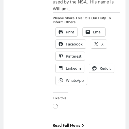
used by the NSA. His name is
William…
Please Share This: It Is Our Duty To
Inform Others
Print
Email
Facebook
X
Pinterest
LinkedIn
Reddit
WhatsApp
Like this:
Loading…
Read Full News
EXAMPLES TO