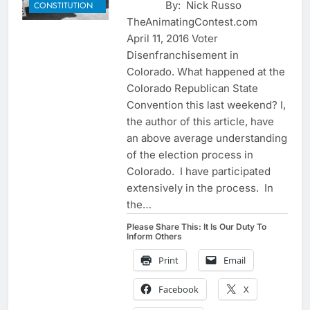
By: Nick Russo
CONSTITUTION
TheAnimatingContest.com
April 11, 2016 Voter
Disenfranchisement in
Colorado. What happened at the
Colorado Republican State
Convention this last weekend? I,
the author of this article, have
an above average understanding
of the election process in
Colorado. I have participated
extensively in the process. In
the…
Please Share This: It Is Our Duty To
Inform Others
Print
Email
Facebook
X