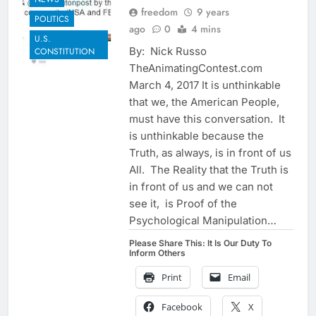
freedom
9 years
POLITICS
ago
0
4 mins
U.S.
By: Nick Russo
CONSTITUTION
TheAnimatingContest.com
March 4, 2017 It is unthinkable
that we, the American People,
must have this conversation. It
is unthinkable because the
Truth, as always, is in front of us
All. The Reality that the Truth is
in front of us and we can not
see it, is Proof of the
Psychological Manipulation…
Please Share This: It Is Our Duty To
Inform Others
Print
Email
Facebook
X