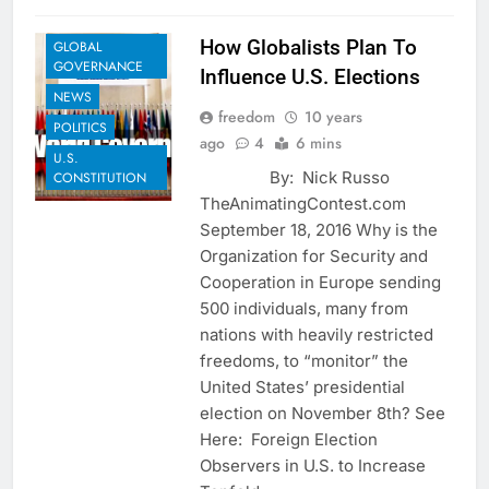
SHARE
How Globalists Plan To
GLOBAL
GOVERNANCE
Influence U.S. Elections
NEWS
freedom
10 years
POLITICS
ago
4
6 mins
U.S.
By: Nick Russo
CONSTITUTION
TheAnimatingContest.com
September 18, 2016 Why is the
Organization for Security and
Cooperation in Europe sending
500 individuals, many from
nations with heavily restricted
freedoms, to “monitor” the
United States’ presidential
election on November 8th? See
Here: Foreign Election
Observers in U.S. to Increase