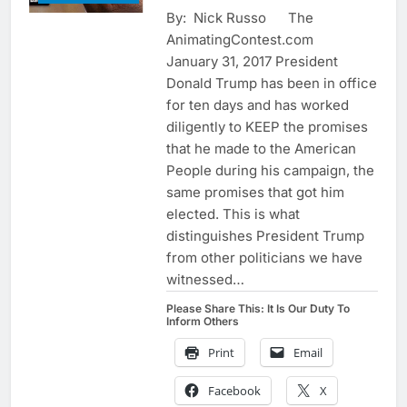
By: Nick Russo The
AnimatingContest.com
January 31, 2017 President
Donald Trump has been in office
for ten days and has worked
diligently to KEEP the promises
that he made to the American
People during his campaign, the
same promises that got him
elected. This is what
distinguishes President Trump
from other politicians we have
witnessed…
Please Share This: It Is Our Duty To
Inform Others
Print
Email
Facebook
X