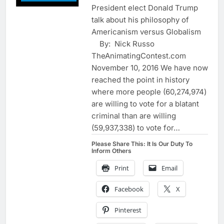
President elect Donald Trump
talk about his philosophy of
Americanism versus Globalism
By: Nick Russo
TheAnimatingContest.com
November 10, 2016 We have now
reached the point in history
where more people (60,274,974)
are willing to vote for a blatant
criminal than are willing
(59,937,338) to vote for…
Please Share This: It Is Our Duty To
Inform Others
Print
Email
Facebook
X
Pinterest