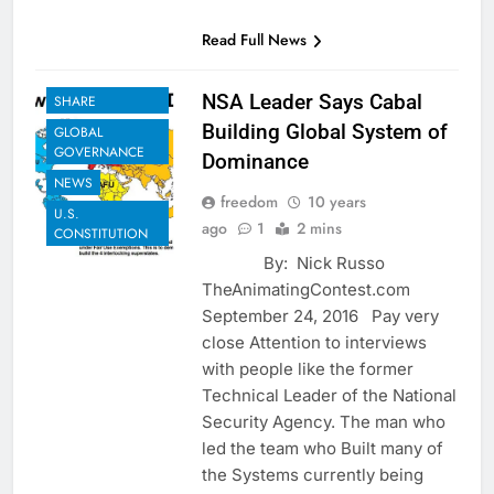
Read Full News
EXAMPLES TO
NSA Leader Says Cabal
SHARE
Building Global System of
GLOBAL
GOVERNANCE
Dominance
NEWS
freedom
10 years
U.S.
ago
1
2 mins
CONSTITUTION
By: Nick Russo
TheAnimatingContest.com
September 24, 2016 Pay very
close Attention to interviews
with people like the former
Technical Leader of the National
Security Agency. The man who
led the team who Built many of
the Systems currently being