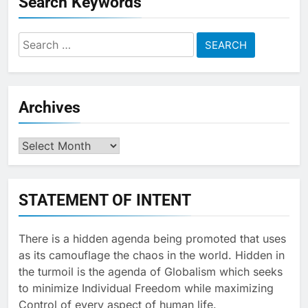
Search Keywords
Search
for:
Archives
Archives
STATEMENT OF INTENT
There is a hidden agenda being promoted that uses
as its camouflage the chaos in the world. Hidden in
the turmoil is the agenda of Globalism which seeks
to minimize Individual Freedom while maximizing
Control of every aspect of human life.