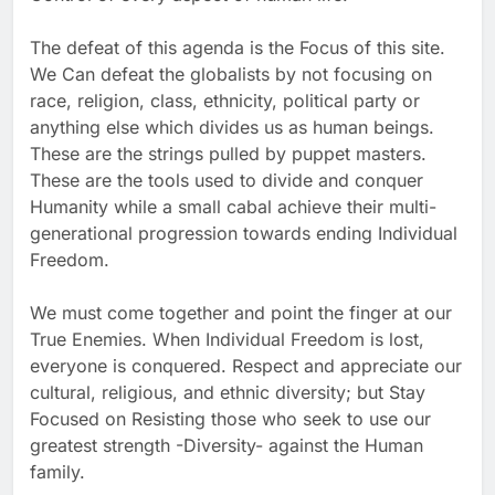
The defeat of this agenda is the Focus of this site.
We Can defeat the globalists by not focusing on
race, religion, class, ethnicity, political party or
anything else which divides us as human beings.
These are the strings pulled by puppet masters.
These are the tools used to divide and conquer
Humanity while a small cabal achieve their multi-
generational progression towards ending Individual
Freedom.
We must come together and point the finger at our
True Enemies. When Individual Freedom is lost,
everyone is conquered. Respect and appreciate our
cultural, religious, and ethnic diversity; but Stay
Focused on Resisting those who seek to use our
greatest strength -Diversity- against the Human
family.