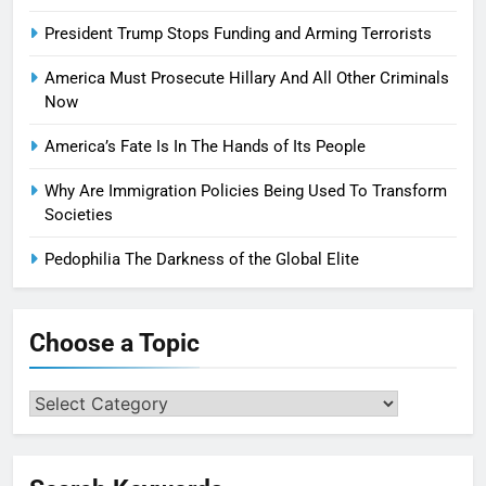
President Trump Stops Funding and Arming Terrorists
America Must Prosecute Hillary And All Other Criminals
Now
America’s Fate Is In The Hands of Its People
Why Are Immigration Policies Being Used To Transform
Societies
Pedophilia The Darkness of the Global Elite
Choose a Topic
Choose
a
Topic