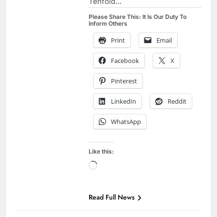
Tenfold…
Please Share This: It Is Our Duty To
Inform Others
Print
Email
Facebook
X
Pinterest
LinkedIn
Reddit
WhatsApp
Like this:
Loading…
Read Full News