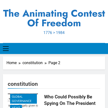
Skip
to
The Animating Contest
content
Of Freedom
1776 > 1984
Home
constitution
Page 2
constitution
EXAMPLES TO
SHARE
Who Could Possibly Be
GLOBAL
GOVERNANCE
Spying On The President
NEWS