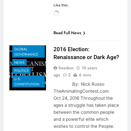
Like this:
Loading…
Read Full News
EXAMPLES TO
SHARE
2016 Election:
GLOBAL
GOVERNANCE
Renaissance or Dark Age?
NEWS
freedom
10 years
POLITICS
ago
2
6 mins
U.S.
By: Nick Russo
CONSTITUTION
TheAnimatingContest.com
Oct 24, 2016 Throughout the
ages a struggle has taken place
between the common people
and a powerful elite which
wishes to control the People.