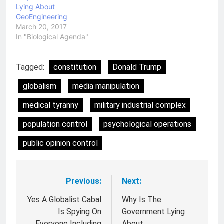
Lying About
GeoEngineering
March 20, 2017
In "Biological Agenda"
Tagged:
constitution
Donald Trump
globalism
media manipulation
medical tyranny
military industrial complex
population control
psychological operations
public opinion control
Previous:
Next:
Post
navigation
Yes A Globalist Cabal
Why Is The
Is Spying On
Government Lying
Everyone Including
About