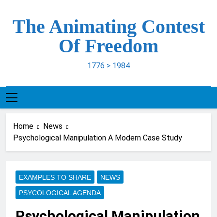
Skip
to
The Animating Contest
content
Of Freedom
1776 > 1984
Home
News
Psychological Manipulation A Modern Case Study
EXAMPLES TO SHARE
NEWS
PSYCOLOGICAL AGENDA
Psychological Manipulation