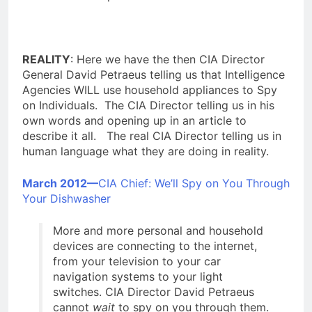
REALITY
: Here we have the then CIA Director
General David Petraeus telling us that Intelligence
Agencies WILL use household appliances to Spy
on Individuals. The CIA Director telling us in his
own words and opening up in an article to
describe it all. The real CIA Director telling us in
human language what they are doing in reality.
March 2012—
CIA Chief: We’ll Spy on You Through
Your Dishwasher
More and more
personal and household
devices are connecting to the internet,
from your television to your car
navigation systems to your light
switches. CIA Director David Petraeus
cannot
wait
to spy on you through them.