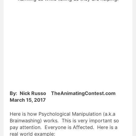
By: Nick Russo TheAnimatingContest.com
March 15, 2017
Here is how Psychological Manipulation (a.k.a
Brainwashing) works. This is very important so
pay attention. Everyone is Affected. Here is a
real world example: