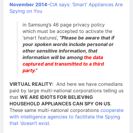
November 2014
–CIA says: ‘Smart’ Appliances Are
Spying on You
in Samsung’s 46 page privacy policy
which must be accepted to activate the
‘smart features’,
“Please be aware that if
your spoken words include personal or
other sensitive information, that
information will be among
the data
captured and transmitted to a third
party.
”
VIRTUAL REALITY:
And here we have comedians
paid by large multi-national corporations telling us
that
WE ARE IDIOTS FOR BELIEVING
HOUSEHOLD APPLIANCES CAN SPY ON US
.
These same multi-national corporations
cooperate
with intelligence agencies to facilitate the Spying
that ‘doesn’t exist.