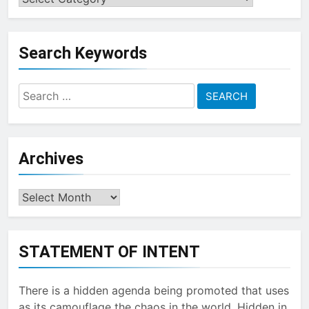
a
Topic
Search Keywords
Search
for:
Archives
Archives
STATEMENT OF INTENT
There is a hidden agenda being promoted that uses
as its camouflage the chaos in the world. Hidden in