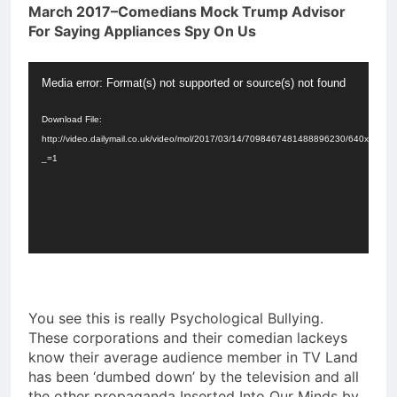
March 2017–Comedians Mock Trump Advisor
For Saying Appliances Spy On Us
Video
Media error: Format(s) not supported or source(s) not found
Player
Download File:
http://video.dailymail.co.uk/video/mol/2017/03/14/7098467481488896230/640x3
_=1
You see this is really Psychological Bullying.
These corporations and their comedian lackeys
know their average audience member in TV Land
has been ‘dumbed down’ by the television and all
the other propaganda Inserted Into Our Minds by