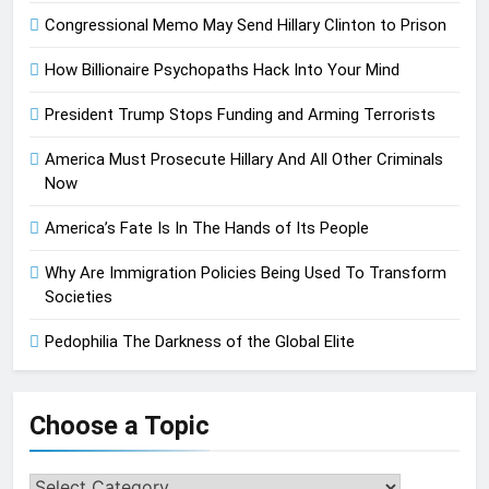
Congressional Memo May Send Hillary Clinton to Prison
How Billionaire Psychopaths Hack Into Your Mind
President Trump Stops Funding and Arming Terrorists
America Must Prosecute Hillary And All Other Criminals
Now
America’s Fate Is In The Hands of Its People
Why Are Immigration Policies Being Used To Transform
Societies
Pedophilia The Darkness of the Global Elite
Choose a Topic
Choose