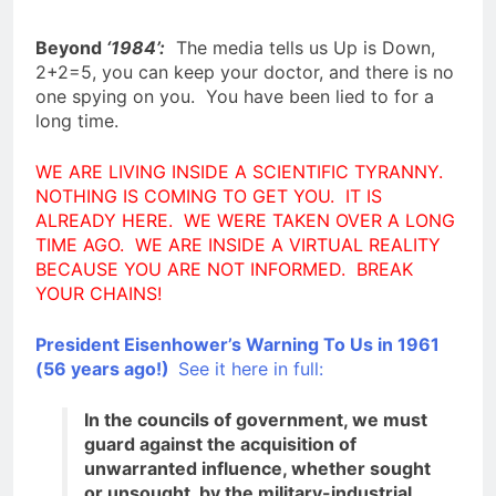
Beyond
‘1984’:
The media tells us Up is Down,
2+2=5, you can keep your doctor, and there is no
one spying on you. You have been lied to for a
long time.
WE ARE LIVING INSIDE A SCIENTIFIC TYRANNY.
NOTHING IS COMING TO GET YOU. IT IS
ALREADY HERE. WE WERE TAKEN OVER A LONG
TIME AGO. WE ARE INSIDE A VIRTUAL REALITY
BECAUSE YOU ARE NOT INFORMED. BREAK
YOUR CHAINS!
President Eisenhower’s Warning To Us in 1961
(56 years ago!)
See it here in full:
In the councils of government, we must
guard against the acquisition of
unwarranted influence, whether sought
or unsought, by the military-industrial