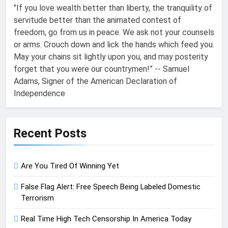
"If you love wealth better than liberty, the tranquility of
servitude better than the animated contest of
freedom, go from us in peace. We ask not your counsels
or arms. Crouch down and lick the hands which feed you.
May your chains sit lightly upon you, and may posterity
forget that you were our countrymen!” -- Samuel
Adams, Signer of the American Declaration of
Independence
Recent Posts
Are You Tired Of Winning Yet
False Flag Alert: Free Speech Being Labeled Domestic
Terrorism
Real Time High Tech Censorship In America Today