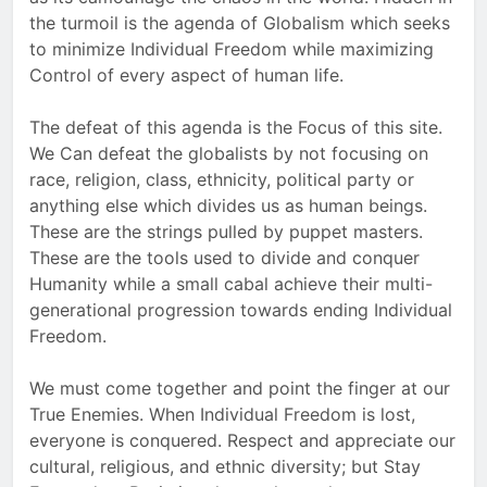
the turmoil is the agenda of Globalism which seeks
to minimize Individual Freedom while maximizing
Control of every aspect of human life.
The defeat of this agenda is the Focus of this site.
We Can defeat the globalists by not focusing on
race, religion, class, ethnicity, political party or
anything else which divides us as human beings.
These are the strings pulled by puppet masters.
These are the tools used to divide and conquer
Humanity while a small cabal achieve their multi-
generational progression towards ending Individual
Freedom.
We must come together and point the finger at our
True Enemies. When Individual Freedom is lost,
everyone is conquered. Respect and appreciate our
cultural, religious, and ethnic diversity; but Stay