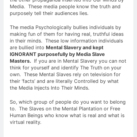
Media. These media people know the truth and
purposely tell their audiences lies.
The media Psychologically bullies individuals by
making fun of them for having real, truthful ideas
in their minds. These low information individuals
are bullied into
Mental Slavery and kept
IGNORANT purposefully by Media Slave
Masters.
If you are in Mental Slavery you can not
think for yourself and identify The Truth on your
own. These Mental Slaves rely on television for
their ‘facts’ and are literally Controlled by what
the Media Injects Into Their Minds.
So, which group of people do you want to belong
to. The Slaves on the Mental Plantation or Free
Human Beings who know what is real and what is
virtual reality.