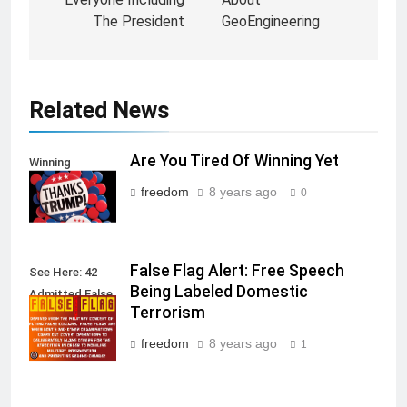
The President
GeoEngineering
Related News
Are You Tired Of Winning Yet
Winning
freedom
8 years ago
0
False Flag Alert: Free Speech
See Here: 42
Being Labeled Domestic
Admitted False
Terrorism
Flag Attacks
freedom
8 years ago
1