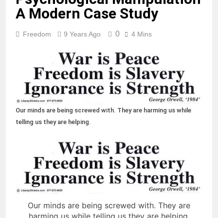
A Modern Case Study
0
Freedom
9 Years Ago
4 Mins
Our minds are being screwed with. They are harming us while
telling us they are helping.
Our minds are being screwed with. They are
harming us while telling us they are helping.