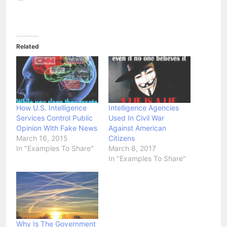
Related
How U.S. Intelligence
Intelligence Agencies
Services Control Public
Used In Civil War
Opinion With Fake News
Against American
March 16, 2015
Citizens
In "Examples To Share"
March 8, 2017
In "Examples To Share"
Why Is The Government