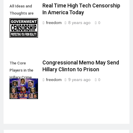
Real Time High Tech Censorship
All Ideas and
In America Today
Thoughts are
allowed in a
freedom
8 years ago
0
Free Society
Congressional Memo May Send
The Core
Hillary Clinton to Prison
Players in the
Hillary Crime
freedom
9 years ago
0
Against
America