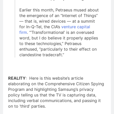
Earlier this month, Petraeus mused about
the emergence of an “Internet of Things”
— that is, wired devices — at a summit
for In-Q-Tel, the CIA’s
venture capital
firm
. “‘Transformational’ is an overused
word, but I do believe it properly applies
to these technologies,” Petraeus
enthused, “particularly to their effect on
clandestine tradecraft.”
REALITY
: Here is this website’s article
elaborating on the Comprehensive Citizen Spying
Program and highlighting Samsung’s privacy
policy telling us that the TV is capturing data,
including verbal communications, and passing it
on to ‘third’ parties.