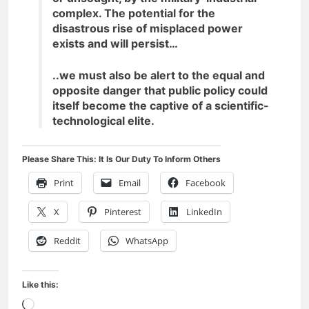
complex. The potential for the
disastrous rise of misplaced power
exists and will persist…
..we must also be alert to the equal and
opposite danger that public policy could
itself become the captive of a scientific-
technological elite.
Please Share This: It Is Our Duty To Inform Others
Print
Email
Facebook
X
Pinterest
LinkedIn
Reddit
WhatsApp
Like this:
Loading…