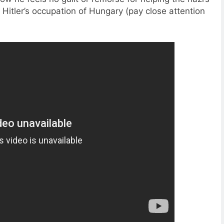
 Hitler’s occupation of Hungary (pay close attention