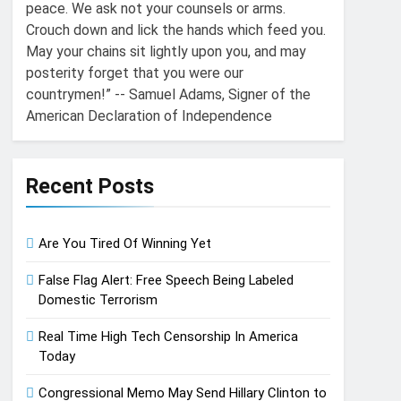
peace. We ask not your counsels or arms.
Crouch down and lick the hands which feed you.
May your chains sit lightly upon you, and may
posterity forget that you were our
countrymen!” -- Samuel Adams, Signer of the
American Declaration of Independence
Recent Posts
Are You Tired Of Winning Yet
False Flag Alert: Free Speech Being Labeled
Domestic Terrorism
Real Time High Tech Censorship In America
Today
Congressional Memo May Send Hillary Clinton to