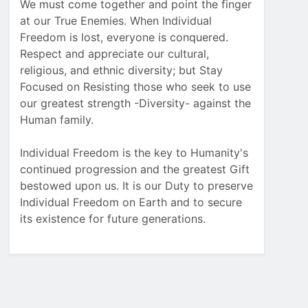
We must come together and point the finger
at our True Enemies. When Individual
Freedom is lost, everyone is conquered.
Respect and appreciate our cultural,
religious, and ethnic diversity; but Stay
Focused on Resisting those who seek to use
our greatest strength -Diversity- against the
Human family.
Individual Freedom is the key to Humanity's
continued progression and the greatest Gift
bestowed upon us. It is our Duty to preserve
Individual Freedom on Earth and to secure
its existence for future generations.