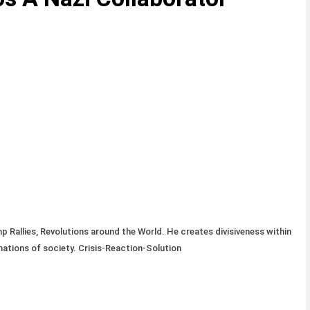
 Rallies, Revolutions around the World. He creates divisiveness within
mations of society. Crisis-Reaction-Solution