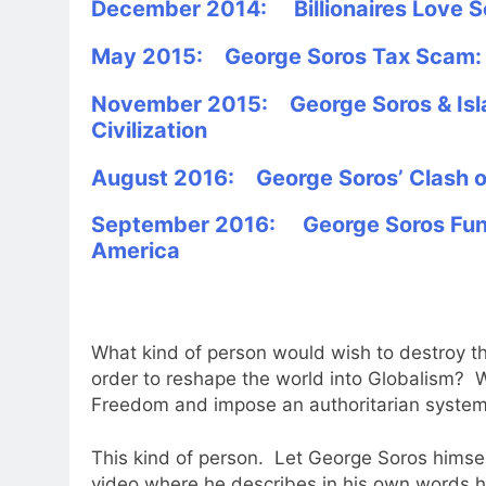
December 2014: Billionaires Love S
May 2015: George Soros Tax Scam: C
November 2015: George Soros & Isla
Civilization
August 2016: George Soros’ Clash of
September 2016: George Soros Fund
America
What kind of person would wish to destroy th
order to reshape the world into Globalism? W
Freedom and impose an authoritarian system 
This kind of person. Let George Soros himself
video where he describes in his own words how