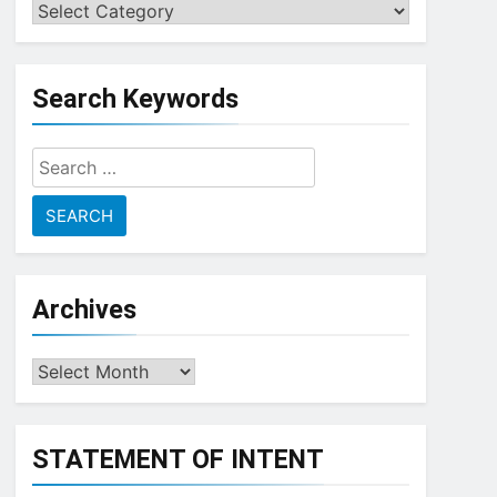
Choose
a
Topic
Search Keywords
Search
for:
Archives
Archives
STATEMENT OF INTENT