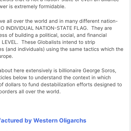
wer is extremely formidable.
ve all over the world and in many different nation-
to NO INDIVIDUAL NATION-STATE FLAG. They are
ess of building a political, social, and financial
EVEL. These Globalists intend to strip
es (and individuals) using the same tactics which the
urope.
bout here extensively is billionaire George Soros,
ticles below to understand the context in which
of dollars to fund destabilization efforts designed to
borders all over the world.
actured by Western Oligarchs