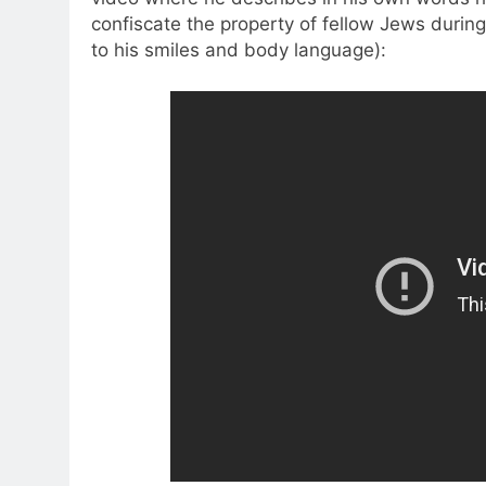
confiscate the property of fellow Jews during
to his smiles and body language):