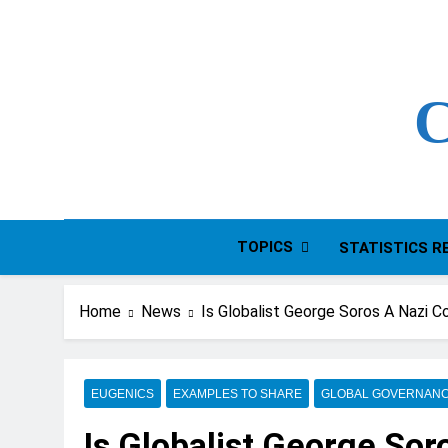
Skip
to
content
C
TOPICS
STATISTICS R
Home
News
Is Globalist George Soros A Nazi C
EUGENICS
EXAMPLES TO SHARE
GLOBAL GOVERNAN
Is Globalist George Sor