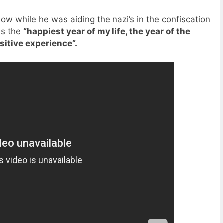
ow while he was aiding the nazi’s in the confiscation
as the
“happiest year of my life, the year of the
sitive experience”.