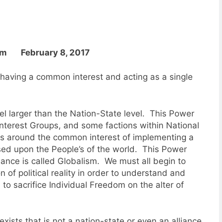
om February 8, 2017
having a common interest and acting as a single
el larger than the Nation-State level. This Power
 Interest Groups, and some factions within National
 around the common interest of implementing a
sed upon the People’s of the world. This Power
nance is called Globalism. We must all begin to
 of political reality in order to understand and
to sacrifice Individual Freedom on the alter of
 exists that is not a nation-state or even an alliance