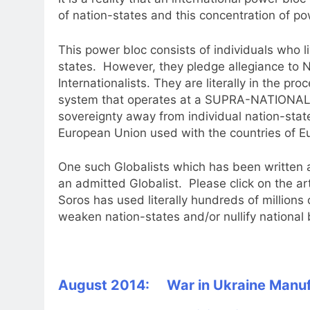
of nation-states and this concentration of po
This power bloc consists of individuals who li
states. However, they pledge allegiance 
Internationalists. They are literally in the proc
system that operates at a SUPRA-NATIONAL L
sovereignty away from individual nation-stat
European Union used with the countries of E
One such Globalists which has been written a
an admitted Globalist. Please click on the ar
Soros has used literally hundreds of millions 
weaken nation-states and/or nullify national 
August 2014: War in Ukraine Manuf