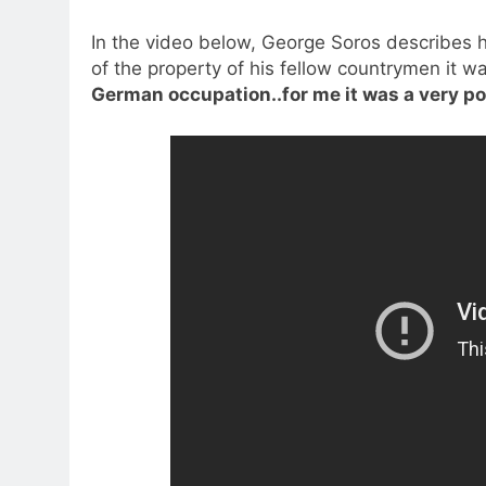
In the video below, George Soros describes h
of the property of his fellow countrymen it w
German occupation..for me it was a very po