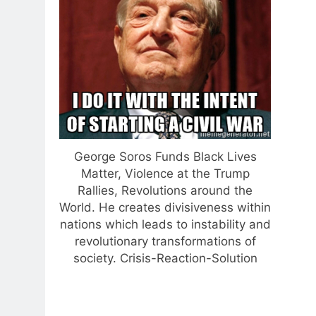
George Soros Funds Black Lives
Matter, Violence at the Trump
Rallies, Revolutions around the
World. He creates divisiveness within
nations which leads to instability and
revolutionary transformations of
society. Crisis-Reaction-Solution