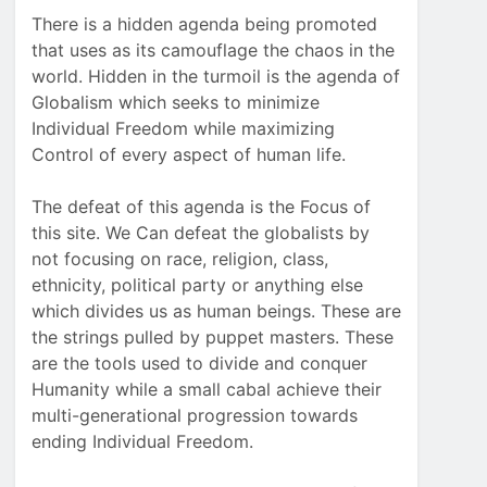
There is a hidden agenda being promoted
that uses as its camouflage the chaos in the
world. Hidden in the turmoil is the agenda of
Globalism which seeks to minimize
Individual Freedom while maximizing
Control of every aspect of human life.
The defeat of this agenda is the Focus of
this site. We Can defeat the globalists by
not focusing on race, religion, class,
ethnicity, political party or anything else
which divides us as human beings. These are
the strings pulled by puppet masters. These
are the tools used to divide and conquer
Humanity while a small cabal achieve their
multi-generational progression towards
ending Individual Freedom.