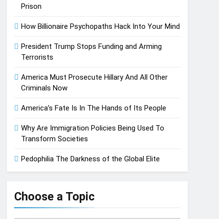
Prison
How Billionaire Psychopaths Hack Into Your Mind
President Trump Stops Funding and Arming
Terrorists
America Must Prosecute Hillary And All Other
Criminals Now
America’s Fate Is In The Hands of Its People
Why Are Immigration Policies Being Used To
Transform Societies
Pedophilia The Darkness of the Global Elite
Choose a Topic