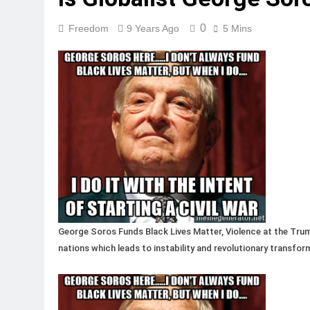
0
Freedom
9 Years Ago
5 Mins
George Soros Funds Black Lives Matter, Violence at the Trump
nations which leads to instability and revolutionary transfor