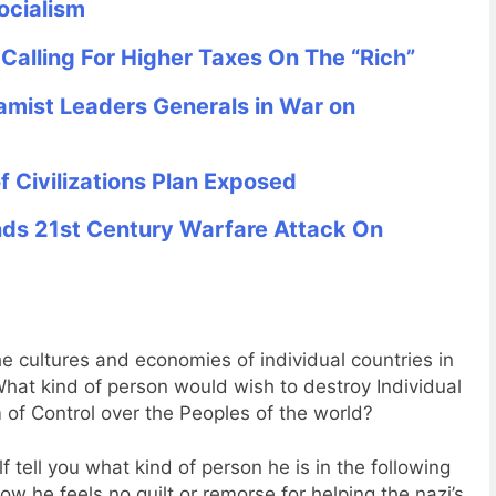
ocialism
alling For Higher Taxes On The “Rich”
mist Leaders Generals in War on
 Civilizations Plan Exposed
s 21st Century Warfare Attack On
e cultures and economies of individual countries in
hat kind of person would wish to destroy Individual
of Control over the Peoples of the world?
 tell you what kind of person he is in the following
 he feels no guilt or remorse for helping the nazi’s