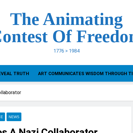
The Animating
ontest Of Freed
1776 > 1984
EVEAL TRUTH
ART COMMUNICATES WISDOM THROUGH T
ollaborator
CE
NEWS
os A Nazi Collaborator