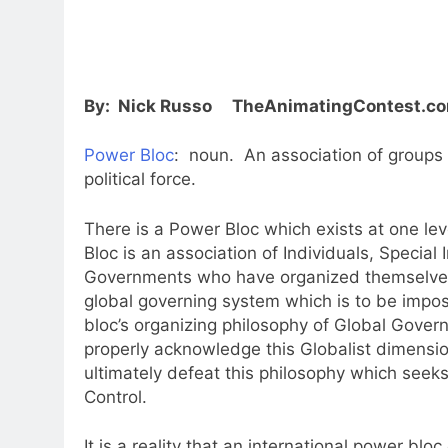
By: Nick Russo TheAnimatingContest.c
Power Bloc
: noun. An association of groups 
political force.
There is a Power Bloc which exists at one lev
Bloc is an association of Individuals, Special
Governments who have organized themselves
global governing system which is to be impo
bloc’s organizing philosophy of Global Gover
properly acknowledge this Globalist dimension
ultimately defeat this philosophy which seeks 
Control.
It is a reality that an international power bloc