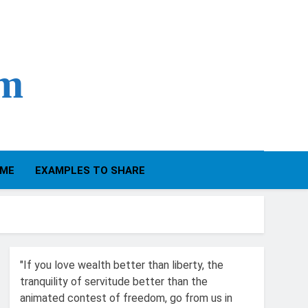
om
IME
EXAMPLES TO SHARE
"If you love wealth better than liberty, the
tranquility of servitude better than the
animated contest of freedom, go from us in