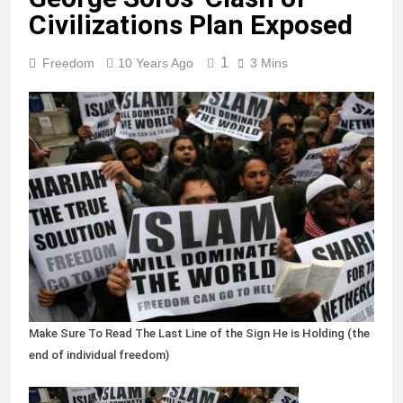
Civilizations Plan Exposed
1
Freedom
10 Years Ago
3 Mins
Make Sure To Read The Last Line of the Sign He is Holding (the
end of individual freedom)