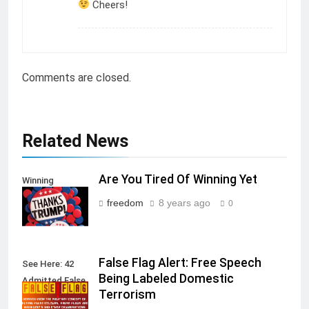
Cheers!
Comments are closed.
Related News
Are You Tired Of Winning Yet
Winning
freedom
8 years ago
0
False Flag Alert: Free Speech
See Here: 42
Being Labeled Domestic
Admitted False
Terrorism
Flag Attacks