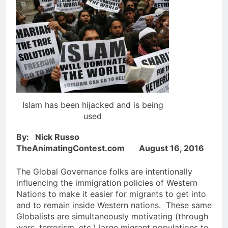
Islam has been hijacked and is being
used
By: Nick Russo
TheAnimatingContest.com August 16, 2016
The Global Governance folks are intentionally
influencing the immigration policies of Western
Nations to make it easier for migrants to get into
and to remain inside Western nations. These same
Globalists are simultaneously motivating (through
wars, terrorism, etc.) large migrant populations to