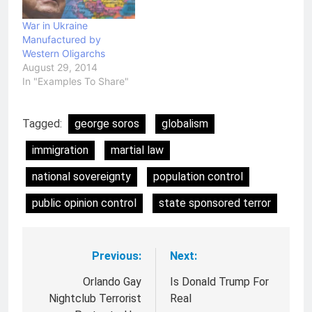
War in Ukraine
Manufactured by
Western Oligarchs
August 29, 2014
In "Examples To Share"
Tagged:
george soros
globalism
immigration
martial law
national sovereignty
population control
public opinion control
state sponsored terror
Previous:
Next:
Post
navigation
Orlando Gay
Is Donald Trump For
Nightclub Terrorist
Real