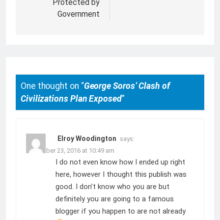
Protected by
Government
One thought on “
George Soros’ Clash of
Civilizations Plan Exposed
”
Elroy Woodington
says:
November 23, 2016 at 10:49 am
I do not even know how I ended up right
here, however I thought this publish was
good. I don’t know who you are but
definitely you are going to a famous
blogger if you happen to are not already