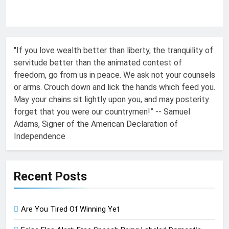
"If you love wealth better than liberty, the tranquility of
servitude better than the animated contest of
freedom, go from us in peace. We ask not your counsels
or arms. Crouch down and lick the hands which feed you.
May your chains sit lightly upon you, and may posterity
forget that you were our countrymen!” -- Samuel
Adams, Signer of the American Declaration of
Independence
Recent Posts
Are You Tired Of Winning Yet