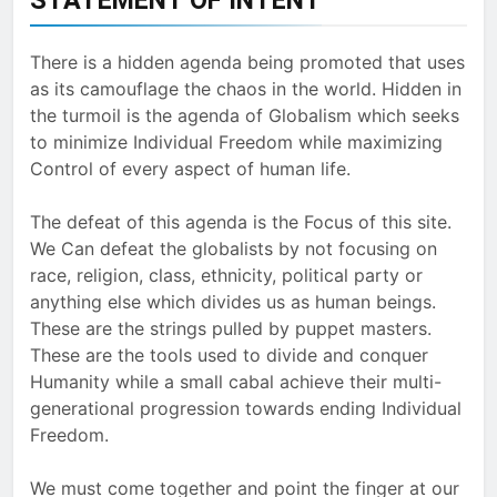
There is a hidden agenda being promoted that uses
as its camouflage the chaos in the world. Hidden in
the turmoil is the agenda of Globalism which seeks
to minimize Individual Freedom while maximizing
Control of every aspect of human life.
The defeat of this agenda is the Focus of this site.
We Can defeat the globalists by not focusing on
race, religion, class, ethnicity, political party or
anything else which divides us as human beings.
These are the strings pulled by puppet masters.
These are the tools used to divide and conquer
Humanity while a small cabal achieve their multi-
generational progression towards ending Individual
Freedom.
We must come together and point the finger at our