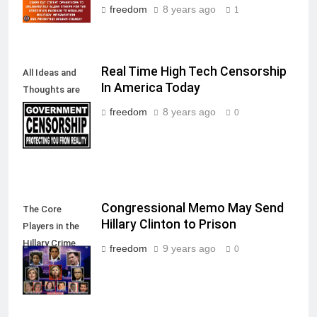
freedom
8 years ago
1
Real Time High Tech Censorship
All Ideas and
In America Today
Thoughts are
allowed in a
freedom
8 years ago
0
Free Society
Congressional Memo May Send
The Core
Hillary Clinton to Prison
Players in the
Hillary Crime
freedom
9 years ago
0
Against
America