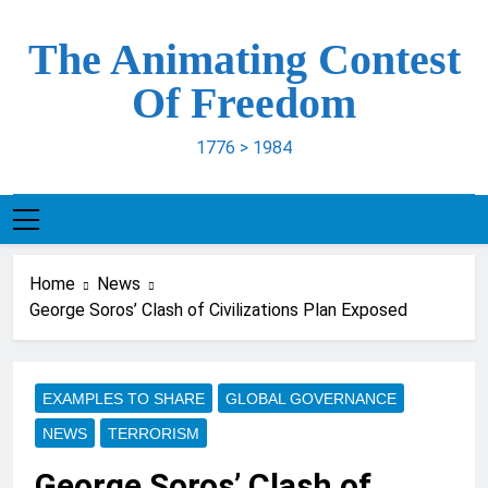
Skip
to
The Animating Contest
content
Of Freedom
1776 > 1984
Home
News
George Soros’ Clash of Civilizations Plan Exposed
EXAMPLES TO SHARE
GLOBAL GOVERNANCE
NEWS
TERRORISM
George Soros’ Clash of