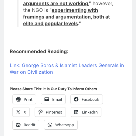
arguments are not working
,”
however,
the NGO is
“
experimenting with
framings and argumentation, both at
elite and popular levels
.”
Recommended Reading:
Link: George Soros & Islamist Leaders Generals in
War on Civilization
Please Share This: It Is Our Duty To Inform Others
Print
Email
Facebook
X
Pinterest
LinkedIn
Reddit
WhatsApp