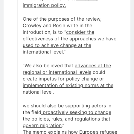
immigration policy.
One of the
purposes of the review
,
Crowley and Rosin write in the
introduction, is to “
consider the
effectiveness of the approaches we have
used to achieve change at the
international level.”
“We also believed that
advances at the
regional or international levels
could
create
impetus for policy change or
implementation of existing norms at the
national level.
we should also be supporting actors in
the field
proactively seeking to change
the policies, rules, and regulations that
govern migration
.”
The memo explains how Europe’s
refugee