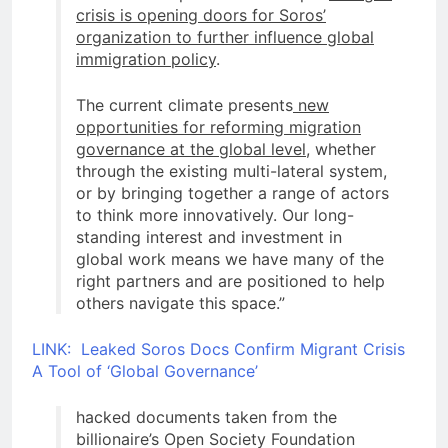
crisis is opening doors for Soros’
organization to further influence global
immigration policy
.
The current climate presents
new
opportunities for reforming migration
governance at the global level
, whether
through the existing multi-lateral system,
or by bringing together a range of actors
to think more innovatively. Our long-
standing interest and investment in
global work means we have many of the
right partners and are positioned to help
others navigate this space.”
LINK: Leaked Soros Docs Confirm Migrant Crisis
A Tool of ‘Global Governance’
hacked documents taken from the
billionaire’s Open Society Foundation