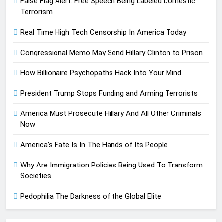
False Flag Alert: Free Speech Being Labeled Domestic
Terrorism
Real Time High Tech Censorship In America Today
Congressional Memo May Send Hillary Clinton to Prison
How Billionaire Psychopaths Hack Into Your Mind
President Trump Stops Funding and Arming Terrorists
America Must Prosecute Hillary And All Other Criminals
Now
America’s Fate Is In The Hands of Its People
Why Are Immigration Policies Being Used To Transform
Societies
Pedophilia The Darkness of the Global Elite