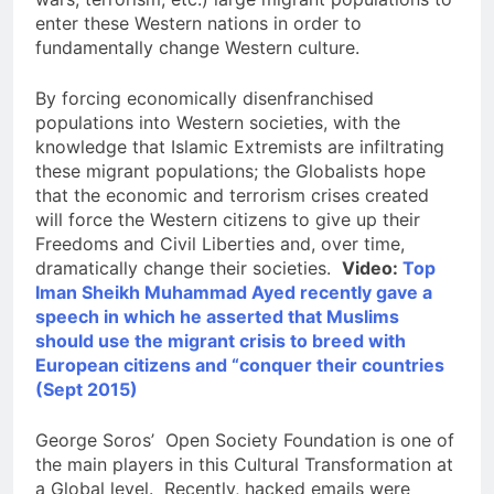
enter these Western nations in order to
fundamentally change Western culture.
By forcing economically disenfranchised
populations into Western societies, with the
knowledge that Islamic Extremists are infiltrating
these migrant populations; the Globalists hope
that the economic and terrorism crises created
will force the Western citizens to give up their
Freedoms and Civil Liberties and, over time,
dramatically change their societies.
Video:
Top
Iman Sheikh Muhammad Ayed recently gave a
speech in which he asserted that Muslims
should use the migrant crisis to breed with
European citizens and “conquer their countries
(Sept 2015)
George Soros’ Open Society Foundation is one of
the main players in this Cultural Transformation at
a Global level. Recently, hacked emails were