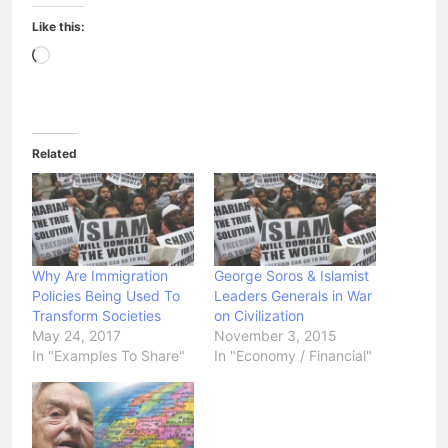
Like this:
Loading…
Related
Why Are Immigration
George Soros & Islamist
Policies Being Used To
Leaders Generals in War
Transform Societies
on Civilization
May 24, 2017
November 3, 2015
In "Examples To Share"
In "Economy / Financial"