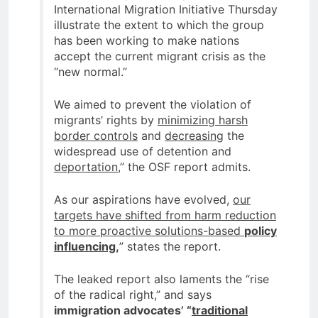
International Migration Initiative Thursday
illustrate the extent to which the group
has been working to make nations
accept the current migrant crisis as the
“new normal.”
We aimed to prevent the violation of
migrants’ rights by
minimizing harsh
border controls
and
decreasing
the
widespread use of detention and
deportation
,” the OSF report admits.
As our aspirations have evolved,
our
targets have shifted from harm reduction
to more proactive solutions-based
policy
influencing,
” states the report.
The leaked report also laments the “rise
of the radical right,” and says
immigration advocates’ “
traditional