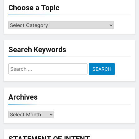
Choose a Topic
Choose
a
Topic
Search Keywords
Search
for:
Archives
Archives
STATEMENT OF INTENT