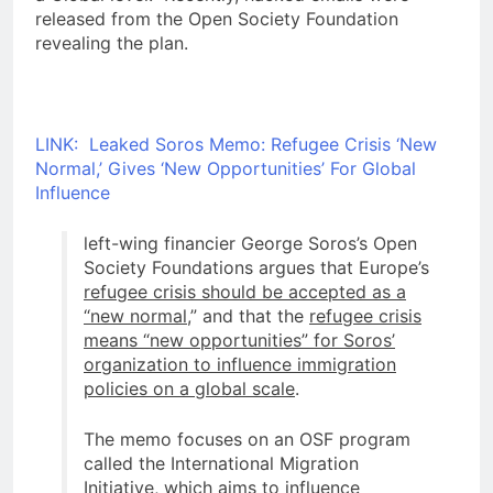
released from the Open Society Foundation
revealing the plan.
LINK: Leaked Soros Memo: Refugee Crisis ‘New
Normal,’ Gives ‘New Opportunities’ For Global
Influence
left-wing financier George Soros’s Open
Society Foundations argues that Europe’s
refugee crisis should be accepted as a
“new normal
,” and that the
refugee crisis
means “new opportunities” for Soros’
organization to influence immigration
policies on a global scale
.
The memo focuses on an OSF program
called the International Migration
Initiative, which aims to
influence