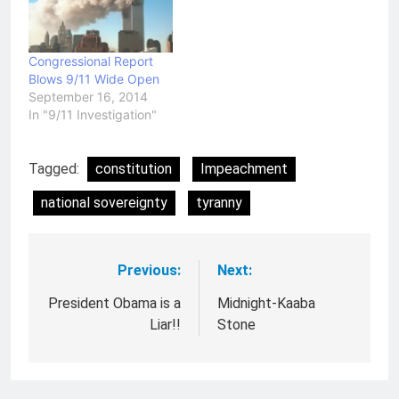
Congressional Report
Blows 9/11 Wide Open
September 16, 2014
In "9/11 Investigation"
Tagged:
constitution
Impeachment
national sovereignty
tyranny
Previous:
Next:
Post
navigation
President Obama is a
Midnight-Kaaba
Liar!!
Stone