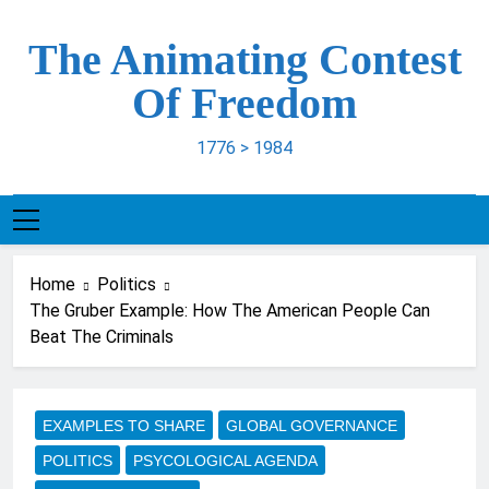
Skip
to
The Animating Contest
content
Of Freedom
1776 > 1984
Home
Politics
The Gruber Example: How The American People Can
Beat The Criminals
EXAMPLES TO SHARE
GLOBAL GOVERNANCE
POLITICS
PSYCOLOGICAL AGENDA