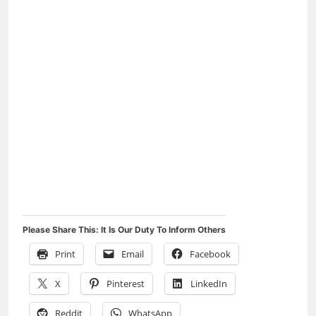
Please Share This: It Is Our Duty To Inform Others
Print
Email
Facebook
X
Pinterest
LinkedIn
Reddit
WhatsApp