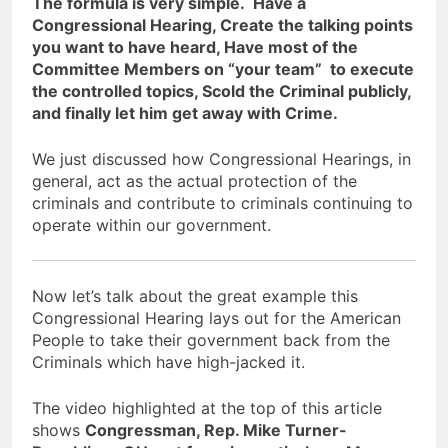
The formula is very simple. Have a
Congressional Hearing, Create the talking points
you want to have heard, Have most of the
Committee Members on “your team” to execute
the controlled topics, Scold the Criminal publicly,
and finally let him get away with Crime.
We just discussed how Congressional Hearings, in
general, act as the actual protection of the
criminals and contribute to criminals continuing to
operate within our government.
Now let’s talk about the great example this
Congressional Hearing lays out for the American
People to take their government back from the
Criminals which have high-jacked it.
The video highlighted at the top of this article
shows
Congressman, Rep. Mike Turner-