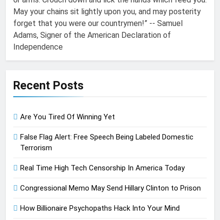
May your chains sit lightly upon you, and may posterity
forget that you were our countrymen!” -- Samuel
Adams, Signer of the American Declaration of
Independence
Recent Posts
Are You Tired Of Winning Yet
False Flag Alert: Free Speech Being Labeled Domestic
Terrorism
Real Time High Tech Censorship In America Today
Congressional Memo May Send Hillary Clinton to Prison
How Billionaire Psychopaths Hack Into Your Mind