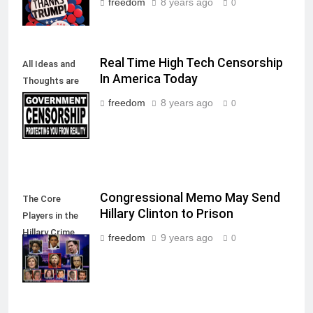
freedom
8 years ago
0
Real Time High Tech Censorship
All Ideas and
In America Today
Thoughts are
allowed in a
freedom
8 years ago
0
Free Society
Congressional Memo May Send
The Core
Hillary Clinton to Prison
Players in the
Hillary Crime
freedom
9 years ago
0
Against
America