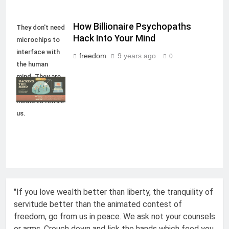
How Billionaire Psychopaths
They don't need
Hack Into Your Mind
microchips to
interface with
freedom
9 years ago
0
the human
mind. They are
using social
media to rewire
us.
"If you love wealth better than liberty, the tranquility of
servitude better than the animated contest of
freedom, go from us in peace. We ask not your counsels
or arms. Crouch down and lick the hands which feed you.