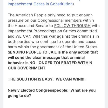
Impeachment Cases in Constitution
)
The American People only need to put enough
pressure on our Congressional members within
the House and Senate to
FOLLOW THROUGH
with
Impeachment Proceedings on Crimes committed
and WE CAN WIN this war against the criminals in
both parties who continue to operate and cause
harm within the government of the United States.
SENDING PEOPLE TO JAIL is the only action that
will send the clear message that criminal
behavior is NO LONGER TOLERATED WITHIN
OUR GOVERNMENT.
THE SOLUTION IS EASY. WE CAN WIN!!!!
Newly Elected Congresspeople: What are you
going to do?