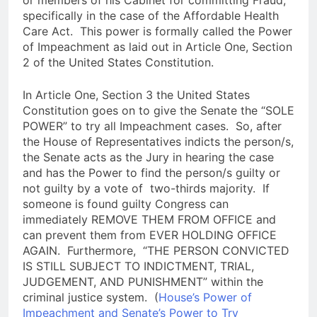
specifically in the case of the Affordable Health
Care Act. This power is formally called the Power
of Impeachment as laid out in Article One, Section
2 of the United States Constitution.
In Article One, Section 3 the United States
Constitution goes on to give the Senate the “SOLE
POWER” to try all Impeachment cases. So, after
the House of Representatives indicts the person/s,
the Senate acts as the Jury in hearing the case
and has the Power to find the person/s guilty or
not guilty by a vote of two-thirds majority. If
someone is found guilty Congress can
immediately REMOVE THEM FROM OFFICE and
can prevent them from EVER HOLDING OFFICE
AGAIN. Furthermore, “THE PERSON CONVICTED
IS STILL SUBJECT TO INDICTMENT, TRIAL,
JUDGEMENT, AND PUNISHMENT” within the
criminal justice system. (
House’s Power of
Impeachment and Senate’s Power to Try