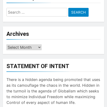
Search
for:
Archives
Archives
STATEMENT OF INTENT
There is a hidden agenda being promoted that uses
as its camouflage the chaos in the world. Hidden in
the turmoil is the agenda of Globalism which seeks
to minimize Individual Freedom while maximizing
Control of every aspect of human life.