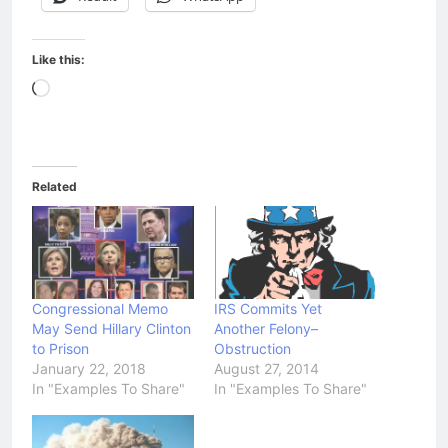
Like this:
Loading…
Related
Congressional Memo
IRS Commits Yet
May Send Hillary Clinton
Another Felony–
to Prison
Obstruction
January 22, 2018
August 27, 2014
In "Examples To Share"
In "Examples To Share"