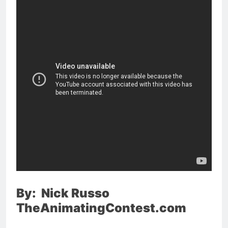
By: Nick Russo
TheAnimatingContest.com