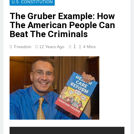
U.S. CONSTITUTION
The Gruber Example: How
The American People Can
Beat The Criminals
1
Freedom
12 Years Ago
4 Mins