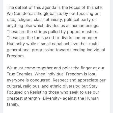
The defeat of this agenda is the Focus of this site.
We Can defeat the globalists by not focusing on
race, religion, class, ethnicity, political party or
anything else which divides us as human beings.
These are the strings pulled by puppet masters.
These are the tools used to divide and conquer
Humanity while a small cabal achieve their multi-
generational progression towards ending Individual
Freedom.
We must come together and point the finger at our
True Enemies. When Individual Freedom is lost,
everyone is conquered. Respect and appreciate our
cultural, religious, and ethnic diversity; but Stay
Focused on Resisting those who seek to use our
greatest strength -Diversity- against the Human
family.