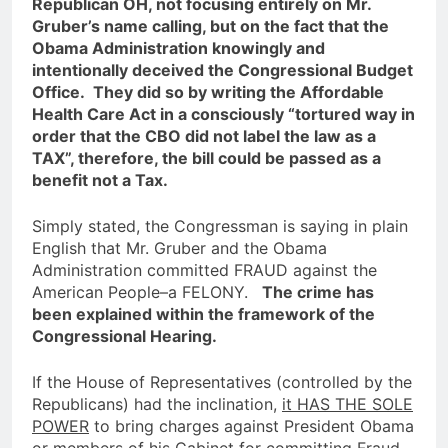
Republican OH, not focusing entirely on Mr.
Gruber’s name calling, but on the fact that the
Obama Administration knowingly and
intentionally deceived the Congressional Budget
Office. They did so by writing the Affordable
Health Care Act in a consciously “tortured way in
order that the CBO did not label the law as a
TAX”, therefore, the bill could be passed as a
benefit not a Tax.
Simply stated, the Congressman is saying in plain
English that Mr. Gruber and the Obama
Administration committed FRAUD against the
American People–a FELONY.
The crime has
been explained within the framework of the
Congressional Hearing.
If the House of Representatives (controlled by the
Republicans) had the inclination,
it HAS THE SOLE
POWER
to bring charges against President Obama
or members of his Cabinet for committing Fraud,