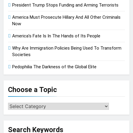
President Trump Stops Funding and Arming Terrorists
America Must Prosecute Hillary And All Other Criminals
Now
America’s Fate Is In The Hands of Its People
Why Are Immigration Policies Being Used To Transform
Societies
Pedophilia The Darkness of the Global Elite
Choose a Topic
Choose
a
Topic
Search Keywords