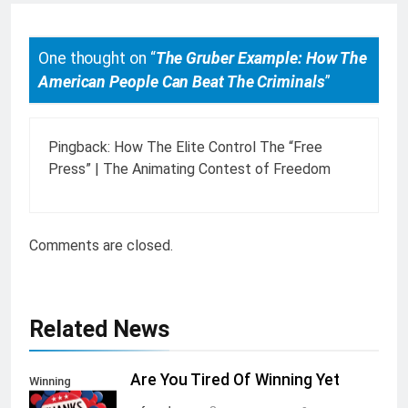
One thought on “
The Gruber Example: How The
American People Can Beat The Criminals
”
Pingback:
How The Elite Control The “Free
Press” | The Animating Contest of Freedom
Comments are closed.
Related News
Are You Tired Of Winning Yet
Winning