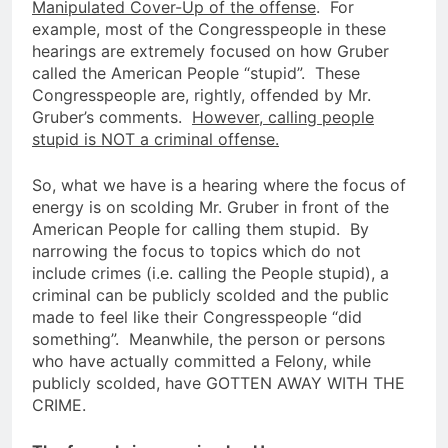
Manipulated Cover-Up of the offense
. For
example, most of the Congresspeople in these
hearings are extremely focused on how Gruber
called the American People “stupid”. These
Congresspeople are, rightly, offended by Mr.
Gruber’s comments.
However, calling people
stupid is NOT a criminal offense.
So, what we have is a hearing where the focus of
energy is on scolding Mr. Gruber in front of the
American People for calling them stupid. By
narrowing the focus to topics which do not
include crimes (i.e. calling the People stupid), a
criminal can be publicly scolded and the public
made to feel like their Congresspeople “did
something”. Meanwhile, the person or persons
who have actually committed a Felony, while
publicly scolded, have GOTTEN AWAY WITH THE
CRIME.