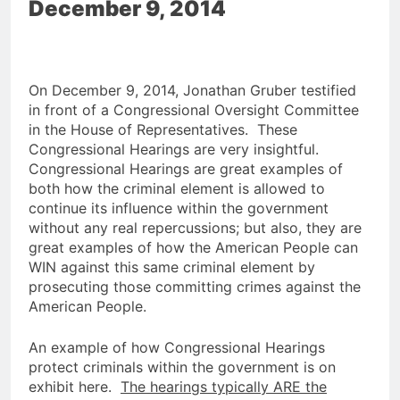
December 9, 2014
On December 9, 2014, Jonathan Gruber testified
in front of a Congressional Oversight Committee
in the House of Representatives. These
Congressional Hearings are very insightful.
Congressional Hearings are great examples of
both how the criminal element is allowed to
continue its influence within the government
without any real repercussions; but also, they are
great examples of how the American People can
WIN against this same criminal element by
prosecuting those committing crimes against the
American People.
An example of how Congressional Hearings
protect criminals within the government is on
exhibit here.
The hearings typically ARE the