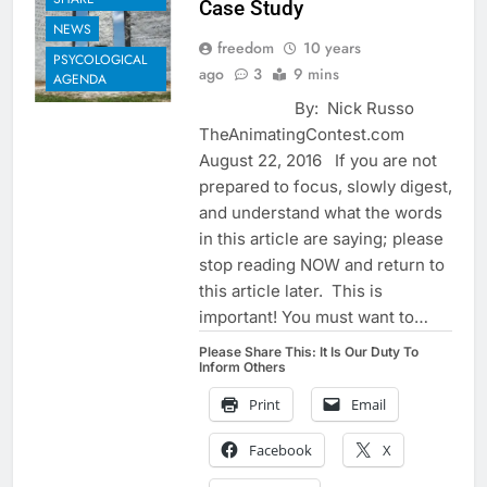
Case Study
NEWS
freedom
10 years
PSYCOLOGICAL
ago
3
9 mins
AGENDA
By: Nick Russo
TheAnimatingContest.com
August 22, 2016 If you are not
prepared to focus, slowly digest,
and understand what the words
in this article are saying; please
stop reading NOW and return to
this article later. This is
important! You must want to…
Please Share This: It Is Our Duty To
Inform Others
Print
Email
Facebook
X