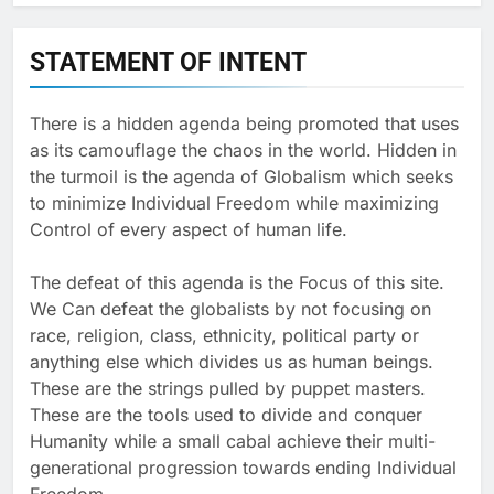
STATEMENT OF INTENT
There is a hidden agenda being promoted that uses
as its camouflage the chaos in the world. Hidden in
the turmoil is the agenda of Globalism which seeks
to minimize Individual Freedom while maximizing
Control of every aspect of human life.
The defeat of this agenda is the Focus of this site.
We Can defeat the globalists by not focusing on
race, religion, class, ethnicity, political party or
anything else which divides us as human beings.
These are the strings pulled by puppet masters.
These are the tools used to divide and conquer
Humanity while a small cabal achieve their multi-
generational progression towards ending Individual