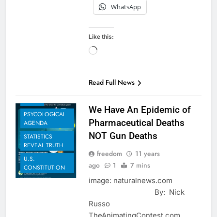
WhatsApp
Like this:
BIOLOGICAL
Loading…
AGENDA
EUGENICS
EXAMPLES TO
Read Full News
SHARE
NEWS
We Have An Epidemic of
PSYCOLOGICAL
Pharmaceutical Deaths
AGENDA
NOT Gun Deaths
STATISTICS
REVEAL TRUTH
freedom
11 years
U.S.
ago
1
7 mins
CONSTITUTION
image: naturalnews.com
By: Nick
Russo
TheAnimatingContest.com