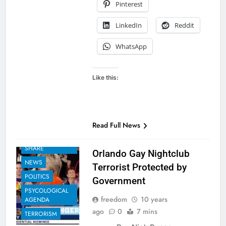
Pinterest
LinkedIn
Reddit
WhatsApp
Like this:
Read Full News
EXAMPLES TO
SHARE
Orlando Gay Nightclub
NEWS
Terrorist Protected by
POLITICS
Government
PSYCOLOGICAL
freedom
10 years
AGENDA
ago
0
7 mins
TERRORISM