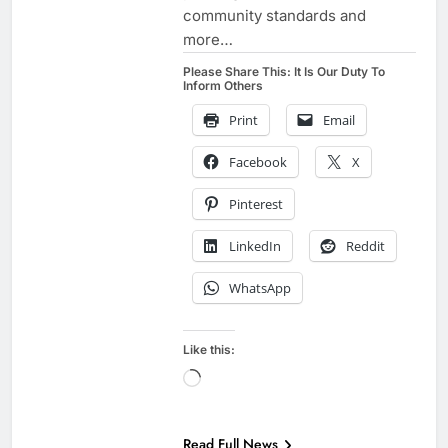
community standards and
more…
Please Share This: It Is Our Duty To
Inform Others
Print
Email
Facebook
X
Pinterest
LinkedIn
Reddit
WhatsApp
Like this:
Loading…
BIOLOGICAL
AGENDA
Read Full News