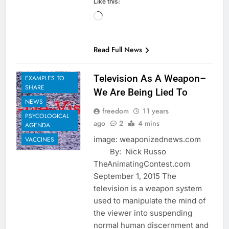
Like this:
Loading…
BIOLOGICAL
Read Full News
AGENDA
EUGENICS
Television As A Weapon–
EXAMPLES TO
SHARE
We Are Being Lied To
NEWS
freedom
11 years
PSYCOLOGICAL
ago
2
4 mins
AGENDA
image: weaponizednews.com
VACCINES
By: Nick Russo
TheAnimatingContest.com
September 1, 2015 The
television is a weapon system
used to manipulate the mind of
the viewer into suspending
normal human discernment and