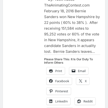
TheAnimatingContest.com
February 18, 2016 Bernie
Sanders won New Hampshire by
22 points ( 60% to 38% ). After
receiving 151,584 votes to
95,252 votes or 60% of the vote
in New Hampshire, it appears
candidate Sanders in actuality
lost. Bernie Sanders leaves…
Please Share This: It Is Our Duty To
Inform Others
Print
Email
Facebook
X
Pinterest
LinkedIn
Reddit