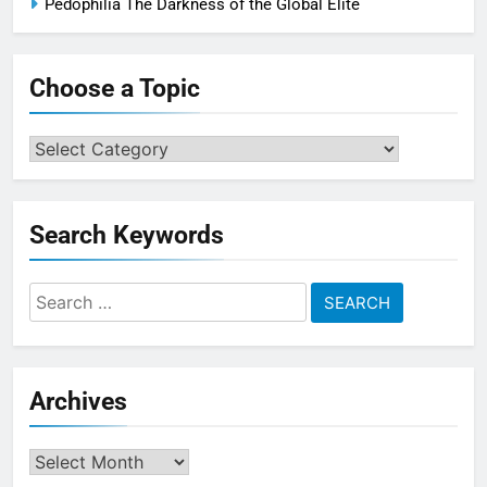
Pedophilia The Darkness of the Global Elite
Choose a Topic
Choose
a
Topic
Search Keywords
Search
for:
Archives
Archives