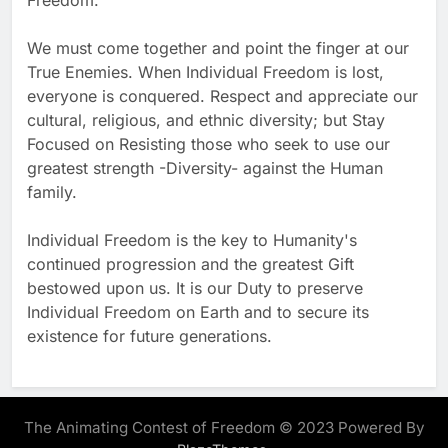
Freedom.
We must come together and point the finger at our
True Enemies. When Individual Freedom is lost,
everyone is conquered. Respect and appreciate our
cultural, religious, and ethnic diversity; but Stay
Focused on Resisting those who seek to use our
greatest strength -Diversity- against the Human
family.
Individual Freedom is the key to Humanity's
continued progression and the greatest Gift
bestowed upon us. It is our Duty to preserve
Individual Freedom on Earth and to secure its
existence for future generations.
The Animating Contest of Freedom © 2023 Powered By