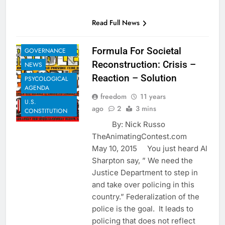
EXAMPLES TO
Read Full News
SHARE
GLOBAL
Formula For Societal
GOVERNANCE
Reconstruction: Crisis –
NEWS
Reaction – Solution
PSYCOLOGICAL
AGENDA
freedom
11 years
U.S.
ago
2
3 mins
CONSTITUTION
By: Nick Russo
TheAnimatingContest.com
May 10, 2015 You just heard Al
Sharpton say, ” We need the
Justice Department to step in
and take over policing in this
country.” Federalization of the
police is the goal. It leads to
policing that does not reflect