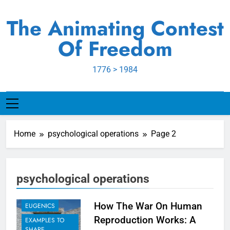
Skip
to
The Animating Contest
content
Of Freedom
1776 > 1984
Home
psychological operations
Page 2
psychological operations
BIOLOGICAL
AGENDA
How The War On Human
EUGENICS
Reproduction Works: A
EXAMPLES TO
SHARE