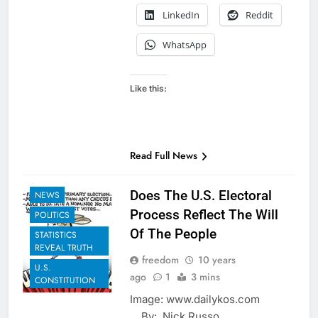
LinkedIn
Reddit
WhatsApp
Like this:
Read Full News
EXAMPLES TO
SHARE
Does The U.S. Electoral
NEWS
Process Reflect The Will
POLITICS
Of The People
STATISTICS
REVEAL TRUTH
freedom
10 years
U.S.
ago
1
3 mins
CONSTITUTION
Image: www.dailykos.com
By: Nick Russo