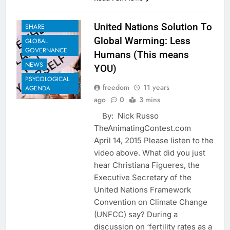
EUGENICS
EXAMPLES TO
United Nations Solution To
SHARE
Global Warming: Less
GLOBAL
GOVERNANCE
Humans (This means
NEWS
YOU)
PSYCOLOGICAL
freedom
11 years
AGENDA
ago
0
3 mins
By: Nick Russo
TheAnimatingContest.com
April 14, 2015 Please listen to the
video above. What did you just
hear Christiana Figueres, the
Executive Secretary of the
United Nations Framework
Convention on Climate Change
(UNFCC) say? During a
discussion on ‘fertility rates as a