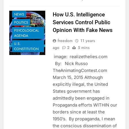
GLOBAL
GOVERNANCE
How U.S. Intelligence
NEWS
Services Control Public
POLITICS
Opinion With Fake News
PSYCOLOGICAL
AGENDA
freedom
11 years
U.S.
ago
2
5 mins
CONSTITUTION
image: realizethelies.com
By: Nick Russo
TheAnimatingContest.com
March 15, 2015 Although
explicitly illegal, the United
States government has
admittedly been engaged in
Propaganda efforts WITHIN our
borders since at least the
1950’s. By propaganda, I mean
the conscious dissemination of