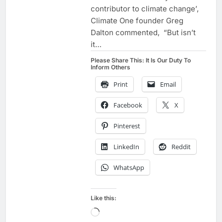
contributor to climate change’,
Climate One founder Greg
Dalton commented, “But isn’t
it…
Please Share This: It Is Our Duty To
Inform Others
Print
Email
Facebook
X
Pinterest
LinkedIn
Reddit
WhatsApp
Like this:
Loading…