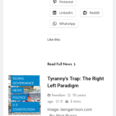
Pinterest
LinkedIn
Reddit
WhatsApp
Like this:
Read Full News
EXAMPLES TO
SHARE
Tyranny’s Trap: The Right
GLOBAL
GOVERNANCE
Left Paradigm
NEWS
freedom
10 years
POLITICS
ago
0
2 mins
U.S.
Image: bengarrison.com
CONSTITUTION
By: Nick Russo