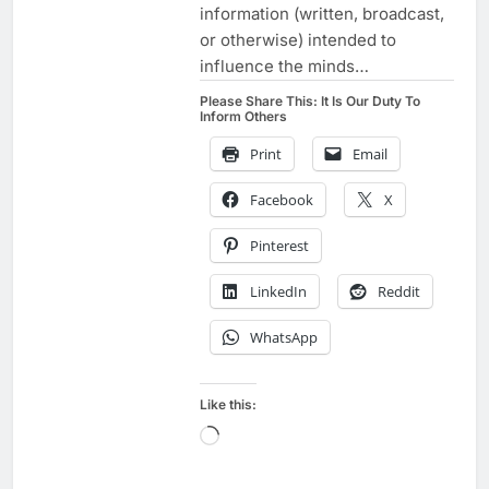
information (written, broadcast,
or otherwise) intended to
influence the minds…
Please Share This: It Is Our Duty To
Inform Others
Print
Email
Facebook
X
Pinterest
LinkedIn
Reddit
WhatsApp
Like this:
Loading…