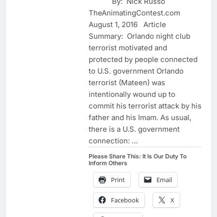
By: Nick Russo
TheAnimatingContest.com
August 1, 2016 Article
Summary: Orlando night club
terrorist motivated and
protected by people connected
to U.S. government Orlando
terrorist (Mateen) was
intentionally wound up to
commit his terrorist attack by his
father and his Imam. As usual,
there is a U.S. government
connection: …
Please Share This: It Is Our Duty To
Inform Others
Print
Email
Facebook
X