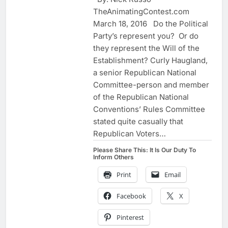
TheAnimatingContest.com
March 18, 2016 Do the Political
Party’s represent you? Or do
they represent the Will of the
Establishment? Curly Haugland,
a senior Republican National
Committee-person and member
of the Republican National
Conventions’ Rules Committee
stated quite casually that
Republican Voters…
Please Share This: It Is Our Duty To
Inform Others
Print
Email
Facebook
X
Pinterest