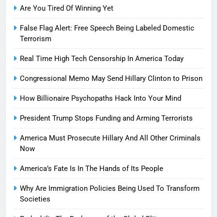
Are You Tired Of Winning Yet
False Flag Alert: Free Speech Being Labeled Domestic
Terrorism
Real Time High Tech Censorship In America Today
Congressional Memo May Send Hillary Clinton to Prison
How Billionaire Psychopaths Hack Into Your Mind
President Trump Stops Funding and Arming Terrorists
America Must Prosecute Hillary And All Other Criminals
Now
America’s Fate Is In The Hands of Its People
Why Are Immigration Policies Being Used To Transform
Societies