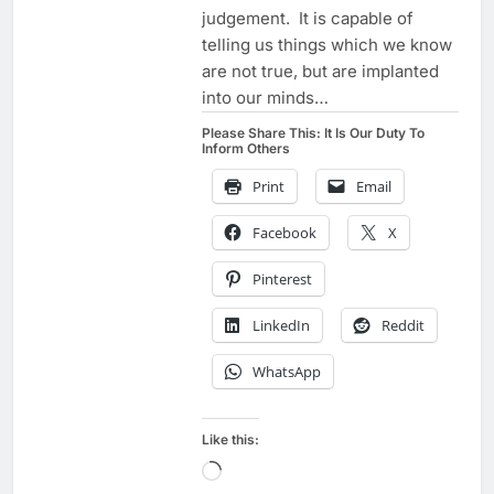
judgement. It is capable of
telling us things which we know
are not true, but are implanted
into our minds…
Please Share This: It Is Our Duty To
Inform Others
Print
Email
Facebook
X
Pinterest
LinkedIn
Reddit
WhatsApp
Like this:
Loading…