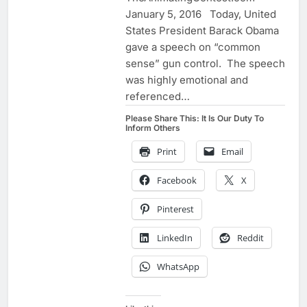
January 5, 2016 Today, United
States President Barack Obama
gave a speech on “common
sense” gun control. The speech
was highly emotional and
referenced…
Please Share This: It Is Our Duty To
Inform Others
Print
Email
Facebook
X
Pinterest
LinkedIn
Reddit
WhatsApp