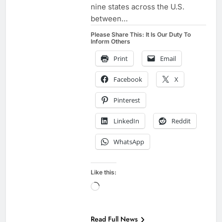
nine states across the U.S.
between…
Please Share This: It Is Our Duty To
Inform Others
Print
Email
Facebook
X
Pinterest
LinkedIn
Reddit
WhatsApp
Like this:
Loading…
EXAMPLES TO
SHARE
Read Full News