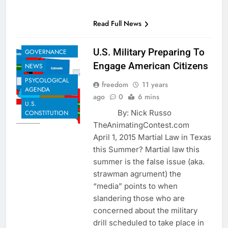
EXAMPLES TO
Read Full News
SHARE
GLOBAL
U.S. Military Preparing To
GOVERNANCE
Engage American Citizens
NEWS
PSYCOLOGICAL
freedom
11 years
AGENDA
ago
0
6 mins
U.S.
By: Nick Russo
CONSTITUTION
TheAnimatingContest.com
April 1, 2015 Martial Law in Texas
this Summer? Martial law this
summer is the false issue (aka.
strawman agrument) the
“media” points to when
slandering those who are
concerned about the military
drill scheduled to take place in