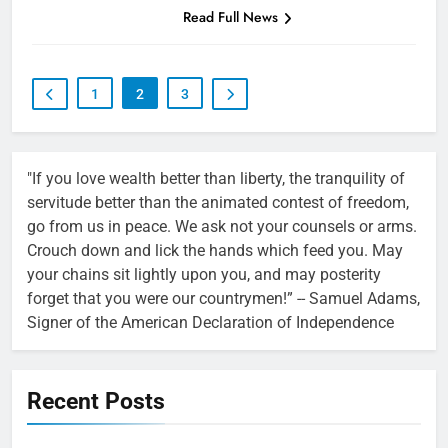
Read Full News
1
2
3
"If you love wealth better than liberty, the tranquility of
servitude better than the animated contest of freedom,
go from us in peace. We ask not your counsels or arms.
Crouch down and lick the hands which feed you. May
your chains sit lightly upon you, and may posterity
forget that you were our countrymen!” -- Samuel Adams,
Signer of the American Declaration of Independence
Recent Posts