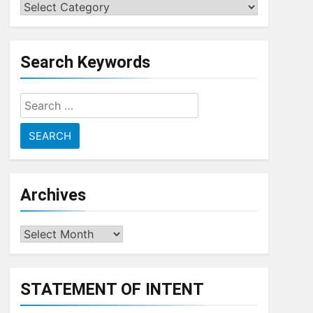
Choose
a
Topic
Search Keywords
Search
for:
Archives
Archives
STATEMENT OF INTENT