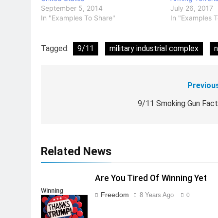
September 5, 2014
July 26, 2017
In "Examples To Share"
In "Examples T
Tagged:
9/11
military industrial complex
n
Previou
Post
navigation
9/11 Smoking Gun Fac
Related News
Are You Tired Of Winning Yet
Winning
Freedom
8 Years Ago
0