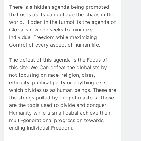
There is a hidden agenda being promoted
that uses as its camouflage the chaos in the
world. Hidden in the turmoil is the agenda of
Globalism which seeks to minimize
Individual Freedom while maximizing
Control of every aspect of human life.
The defeat of this agenda is the Focus of
this site. We Can defeat the globalists by
not focusing on race, religion, class,
ethnicity, political party or anything else
which divides us as human beings. These are
the strings pulled by puppet masters. These
are the tools used to divide and conquer
Humanity while a small cabal achieve their
multi-generational progression towards
ending Individual Freedom.