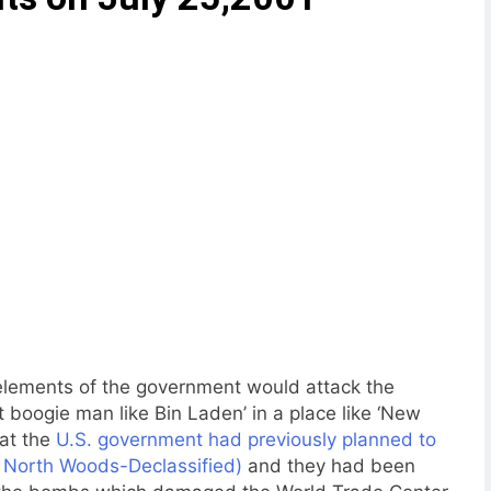
 elements of the government would attack the
t boogie man like Bin Laden’ in a place like ‘New
hat the
U.S. government had previously planned to
on North Woods-Declassified)
and they had been