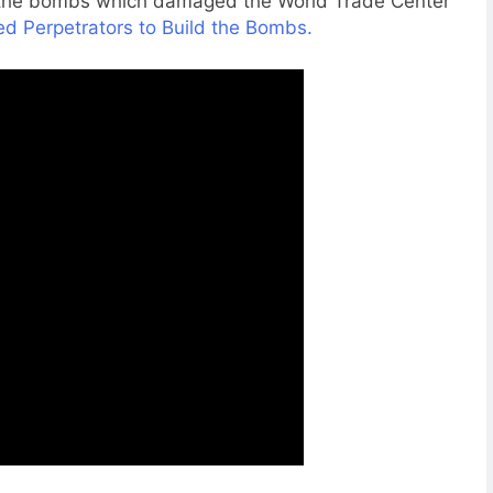
d the bombs which damaged the World Trade Center
d Perpetrators to Build the Bombs.