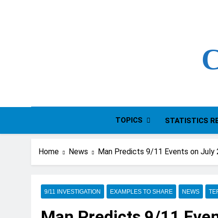
Skip
to
content
C
TOPICS
STATISTICS R
Home
News
Man Predicts 9/11 Events on July
9/11 INVESTIGATION
EXAMPLES TO SHARE
NEWS
TE
Man Predicts 9/11 Even