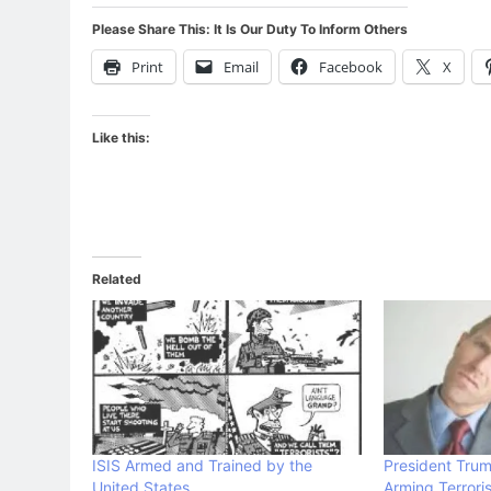
Please Share This: It Is Our Duty To Inform Others
Print
Email
Facebook
X
Like this:
Related
ISIS Armed and Trained by the
President Tru
United States
Arming Terroris