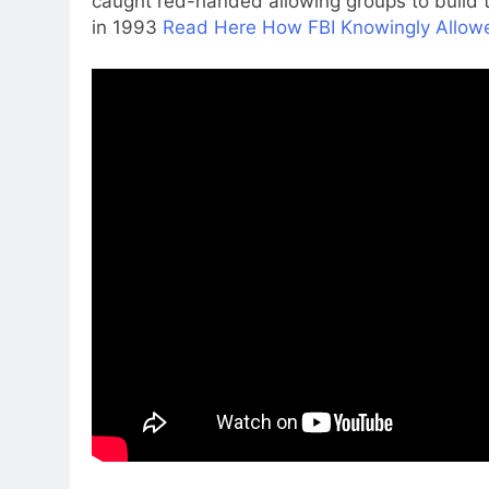
caught red-handed allowing groups to buil
in 1993
Read Here How FBI Knowingly Allowe