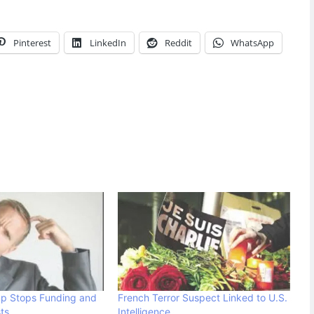
Pinterest
LinkedIn
Reddit
WhatsApp
mp Stops Funding and
French Terror Suspect Linked to U.S.
ts
Intelligence