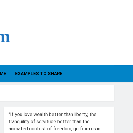
om
IME
EXAMPLES TO SHARE
"If you love wealth better than liberty, the
tranquility of servitude better than the
animated contest of freedom, go from us in