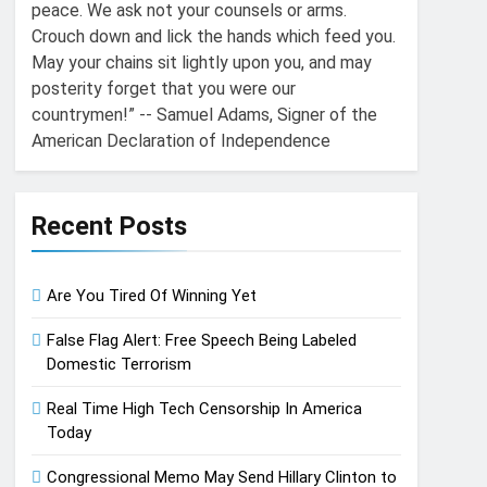
peace. We ask not your counsels or arms.
Crouch down and lick the hands which feed you.
May your chains sit lightly upon you, and may
posterity forget that you were our
countrymen!” -- Samuel Adams, Signer of the
American Declaration of Independence
Recent Posts
Are You Tired Of Winning Yet
False Flag Alert: Free Speech Being Labeled
Domestic Terrorism
Real Time High Tech Censorship In America
Today
Congressional Memo May Send Hillary Clinton to