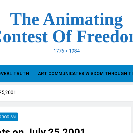
The Animating
ontest Of Freed
1776 > 1984
EVEAL TRUTH
ART COMMUNICATES WISDOM THROUGH T
 25,2001
RRORISM
ts on July 25,2001