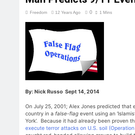
0
Freedom
12 Years Ago
1 Mins
By: Nick Russo Sept 14, 2014
On July 25, 2001; Alex Jones predicted that
country in a
false-flag
event using an ‘Islamis
York’. Because it had already been proven t
execute terror attacks on U.S. soil (Operati