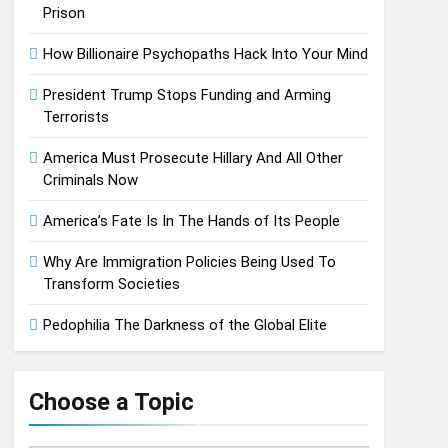
Prison
How Billionaire Psychopaths Hack Into Your Mind
President Trump Stops Funding and Arming
Terrorists
America Must Prosecute Hillary And All Other
Criminals Now
America’s Fate Is In The Hands of Its People
Why Are Immigration Policies Being Used To
Transform Societies
Pedophilia The Darkness of the Global Elite
Choose a Topic