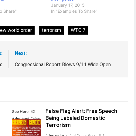
January 17, 2015
o Share"
In "Examples To Share"
ew world order
terrorism
WTC 7
s:
Next:
ts
Congressional Report Blows 9/11 Wide Open
False Flag Alert: Free Speech
See Here: 42
Being Labeled Domestic
Admitted False
Terrorism
Flag Attacks
Freedom
8 Years Ago
1