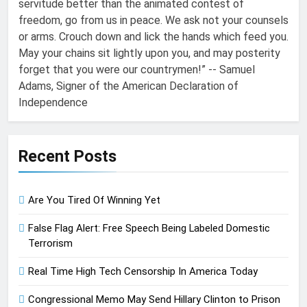
servitude better than the animated contest of
freedom, go from us in peace. We ask not your counsels
or arms. Crouch down and lick the hands which feed you.
May your chains sit lightly upon you, and may posterity
forget that you were our countrymen!” -- Samuel
Adams, Signer of the American Declaration of
Independence
Recent Posts
Are You Tired Of Winning Yet
False Flag Alert: Free Speech Being Labeled Domestic
Terrorism
Real Time High Tech Censorship In America Today
Congressional Memo May Send Hillary Clinton to Prison