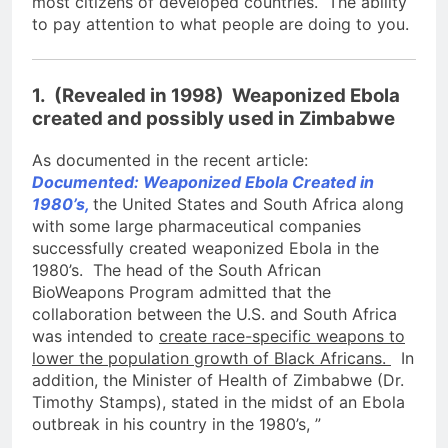
most citizens of developed countries. The ability
to pay attention to what people are doing to you.
1. (Revealed in 1998) Weaponized Ebola
created and possibly used in Zimbabwe
As documented in the recent article:
Documented: Weaponized Ebola Created in
1980’s,
the United States and South Africa along
with some large pharmaceutical companies
successfully created weaponized Ebola in the
1980’s. The head of the South African
BioWeapons Program admitted that the
collaboration between the U.S. and South Africa
was intended to
create race-specific weapons to
lower the population growth of Black Africans.
In
addition, the Minister of Health of Zimbabwe (Dr.
Timothy Stamps), stated in the midst of an Ebola
outbreak in his country in the 1980’s, ”