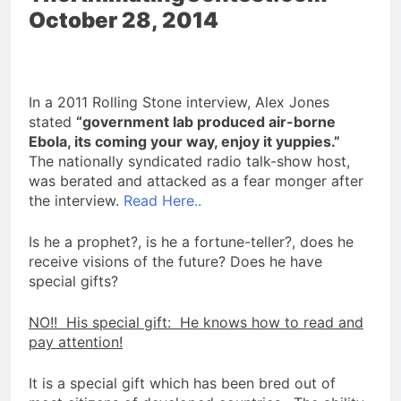
October 28, 2014
In a 2011 Rolling Stone interview, Alex Jones
stated
“government lab produced air-borne
Ebola, its coming your way, enjoy it yuppies.”
The nationally syndicated radio talk-show host,
was berated and attacked as a fear monger after
the interview.
Read Here..
Is he a prophet?, is he a fortune-teller?, does he
receive visions of the future? Does he have
special gifts?
NO!! His special gift: He knows how to read and
pay attention!
It is a special gift which has been bred out of