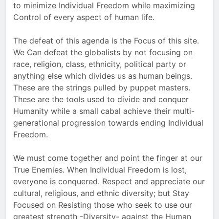
to minimize Individual Freedom while maximizing
Control of every aspect of human life.
The defeat of this agenda is the Focus of this site.
We Can defeat the globalists by not focusing on
race, religion, class, ethnicity, political party or
anything else which divides us as human beings.
These are the strings pulled by puppet masters.
These are the tools used to divide and conquer
Humanity while a small cabal achieve their multi-
generational progression towards ending Individual
Freedom.
We must come together and point the finger at our
True Enemies. When Individual Freedom is lost,
everyone is conquered. Respect and appreciate our
cultural, religious, and ethnic diversity; but Stay
Focused on Resisting those who seek to use our
greatest strength -Diversity- against the Human