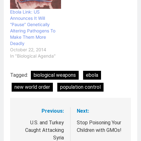
connections to the
United States Biological
Ebola Link: US
Weapons facilities and
Announces It Will
scientists. I wonder why
“Pause” Genetically
the…
Altering Pathogens To
Make Them More
Deadly
October 22, 2014
In "Biological Agenda"
Tagged:
biological weapons
ebola
new world order
population control
Previous:
Next:
Post
navigation
U.S. and Turkey
Stop Poisoning Your
Caught Attacking
Children with GMOs!
Syria