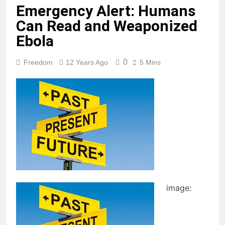
Emergency Alert: Humans
Can Read and Weaponized
Ebola
0
Freedom
12 Years Ago
5 Mins
image: