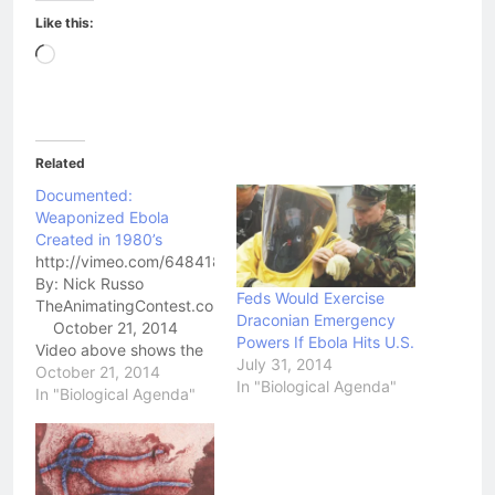
Like this:
Loading…
Related
Documented:
Weaponized Ebola
Created in 1980’s
http://vimeo.com/6484188
By: Nick Russo
Feds Would Exercise
TheAnimatingContest.com
Draconian Emergency
October 21, 2014
Powers If Ebola Hits U.S.
Video above shows the
July 31, 2014
head of Project Coast,
October 21, 2014
In "Biological Agenda"
Dr. Wouter Basson, in his
In "Biological Agenda"
own words describing
the Race-Specific
Biological Weapons
program and his direct