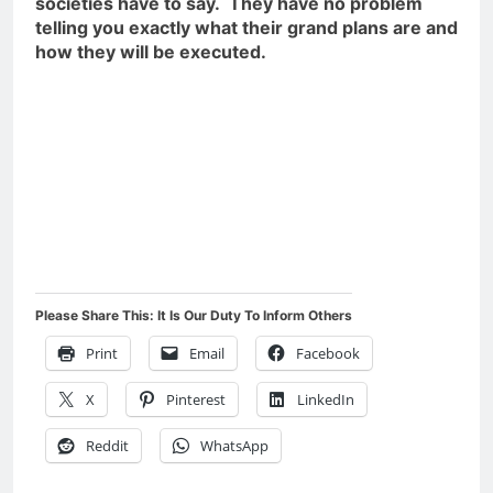
societies have to say. They have no problem
telling you exactly what their grand plans are and
how they will be executed.
Please Share This: It Is Our Duty To Inform Others
Print
Email
Facebook
X
Pinterest
LinkedIn
Reddit
WhatsApp