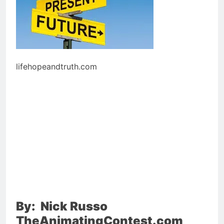
lifehopeandtruth.com
By: Nick Russo
TheAnimatingContest.com