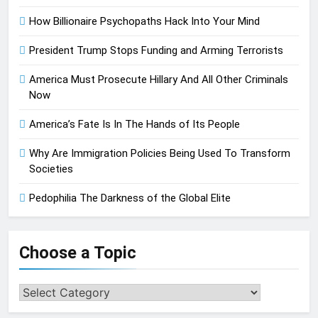
How Billionaire Psychopaths Hack Into Your Mind
President Trump Stops Funding and Arming Terrorists
America Must Prosecute Hillary And All Other Criminals
Now
America’s Fate Is In The Hands of Its People
Why Are Immigration Policies Being Used To Transform
Societies
Pedophilia The Darkness of the Global Elite
Choose a Topic
Choose
a