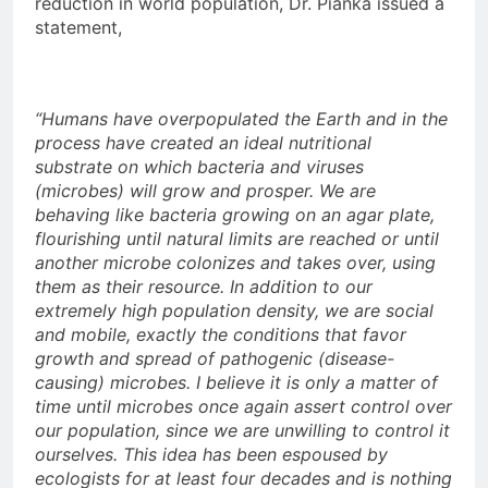
reduction in world population, Dr. Pianka issued a
statement,
“Humans have overpopulated the Earth and in the
process have created an ideal nutritional
substrate on which bacteria and viruses
(microbes) will grow and prosper. We are
behaving like bacteria growing on an agar plate,
flourishing until natural limits are reached or until
another microbe colonizes and takes over, using
them as their resource. In addition to our
extremely high population density, we are social
and mobile, exactly the conditions that favor
growth and spread of pathogenic (disease-
causing) microbes. I believe it is only a matter of
time until microbes once again assert control over
our population, since we are unwilling to control it
ourselves. This idea has been espoused by
ecologists for at least four decades and is nothing