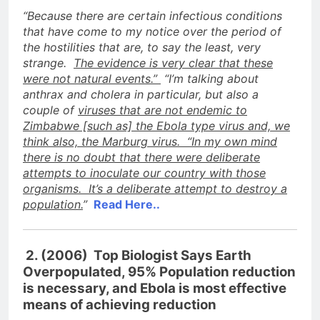
“Because there are certain infectious conditions
that have come to my notice over the period of
the hostilities that are, to say the least, very
strange.
The evidence is very clear that these
were not natural events.”
“I’m talking about
anthrax and cholera in particular, but also a
couple of
viruses that are not endemic to
Zimbabwe [such as] the Ebola type virus and, we
think also, the Marburg virus. “In my own mind
there is no doubt that there were deliberate
attempts to inoculate our country with those
organisms. It’s a deliberate attempt to destroy a
population.
”
Read Here..
2. (2006) Top Biologist Says Earth
Overpopulated, 95% Population reduction
is necessary, and Ebola is most effective
means of achieving reduction