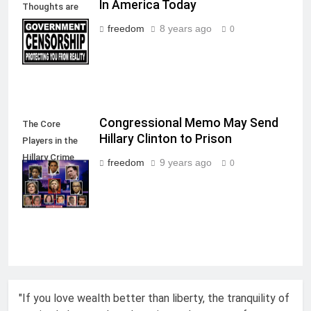
In America Today
Thoughts are
allowed in a
freedom
8 years ago
0
Free Society
Congressional Memo May Send
The Core
Hillary Clinton to Prison
Players in the
Hillary Crime
freedom
9 years ago
0
Against
America
"If you love wealth better than liberty, the tranquility of