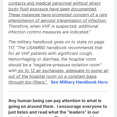
contacts and medical personnel without direct
body fluid exposure have been documented.
These instances have prompted concern of a rare
phenomenon of aerosol transmission of infection.
Therefore, when VHF is suspected, additional
infection control measures are indicated.”
The military handbook goes on to state on page
117, “The USAMRID handbook recommends that
for all VHF patients with significant cough,
hemorrhaging or diarrhea, the hospital room
should be a “negative-pressure isolation room”
with
six to 12 air exchanges, adequate to pump air
out of the hospital room on a constant basis
through bio-filters.”
See Military Handbook Here
Any human being can pay attention to what is
going on around them. I encourage everyone to
just listen and read what the “leaders” in our