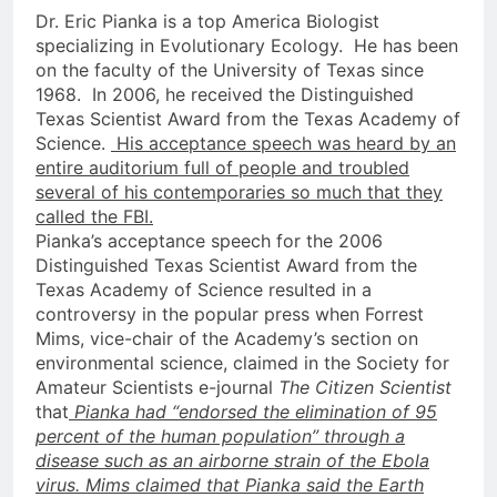
Dr. Eric Pianka is a top America Biologist
specializing in Evolutionary Ecology. He has been
on the faculty of the University of Texas since
1968. In 2006, he received the Distinguished
Texas Scientist Award from the Texas Academy of
Science.
His acceptance speech was heard by an
entire auditorium full of people and troubled
several of his contemporaries so much that they
called the FBI.
Pianka’s acceptance speech for the 2006
Distinguished Texas Scientist Award from the
Texas Academy of Science resulted in a
controversy in the popular press when Forrest
Mims, vice-chair of the Academy’s section on
environmental science, claimed in the Society for
Amateur Scientists e-journal
The Citizen Scientist
that
Pianka had “endorsed the elimination of 95
percent of the human population” through a
disease such as an airborne strain of the Ebola
virus. Mims claimed that Pianka said the Earth