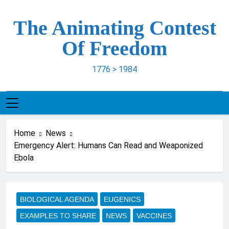
Skip
to
The Animating Contest
content
Of Freedom
1776 > 1984
Home
News
Emergency Alert: Humans Can Read and Weaponized
Ebola
BIOLOGICAL AGENDA
EUGENICS
EXAMPLES TO SHARE
NEWS
VACCINES