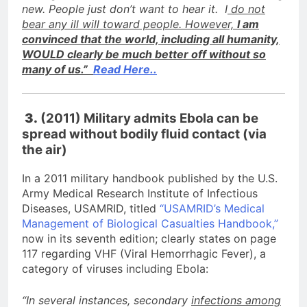
new. People just don’t want to hear it. I
do not
bear any ill will toward people. However,
I am
convinced that the world, including all humanity,
WOULD clearly be much better off without so
many of us.”
Read Here..
3.
(2011) Military admits Ebola can be
spread without bodily fluid contact (via
the air)
In a 2011 military handbook published by the U.S.
Army Medical Research Institute of Infectious
Diseases, USAMRID, titled
“USAMRID’s Medical
Management of Biological Casualties Handbook,”
now in its seventh edition; clearly states on page
117 regarding VHF (Viral Hemorrhagic Fever), a
category of viruses including Ebola:
“In several instances, secondary
infections among