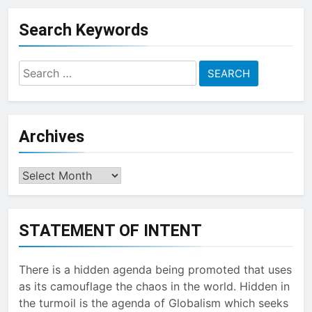
Topic
Search Keywords
Search
for:
Archives
Archives
STATEMENT OF INTENT
There is a hidden agenda being promoted that uses
as its camouflage the chaos in the world. Hidden in
the turmoil is the agenda of Globalism which seeks