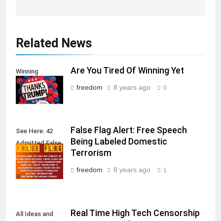
Related News
Are You Tired Of Winning Yet
Winning
freedom
8 years ago
0
False Flag Alert: Free Speech
See Here: 42
Being Labeled Domestic
Admitted False
Terrorism
Flag Attacks
freedom
8 years ago
1
Real Time High Tech Censorship
All Ideas and