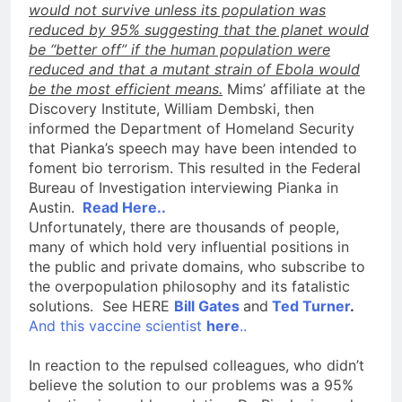
would not survive unless its population was
reduced by 95% suggesting that the planet would
be “better off” if the human population were
reduced and that a mutant strain of Ebola would
be the most efficient means.
Mims’ affiliate at the
Discovery Institute, William Dembski, then
informed the Department of Homeland Security
that Pianka’s speech may have been intended to
foment bio terrorism. This resulted in the Federal
Bureau of Investigation interviewing Pianka in
Austin.
Read Here..
Unfortunately, there are thousands of people,
many of which hold very influential positions in
the public and private domains, who subscribe to
the overpopulation philosophy and its fatalistic
solutions. See HERE
Bill Gates
and
Ted Turner
.
And this vaccine scientist
here
..
In reaction to the repulsed colleagues, who didn’t
believe the solution to our problems was a 95%